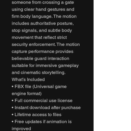
someone from crossing a gate
using clear hand gestures and
firm body language. The motion
includes authoritative posture,
stop signals, and subtle body
movement that reflect strict
security enforcement. The motion
capture performance provides
believable guard interaction
suitable for immersive gameplay
and cinematic storytelling.
What’s Included
• FBX file (Universal game
engine format)
• Full commercial use license
• Instant download after purchase
• Lifetime access to files
• Free updates if animation is
improved