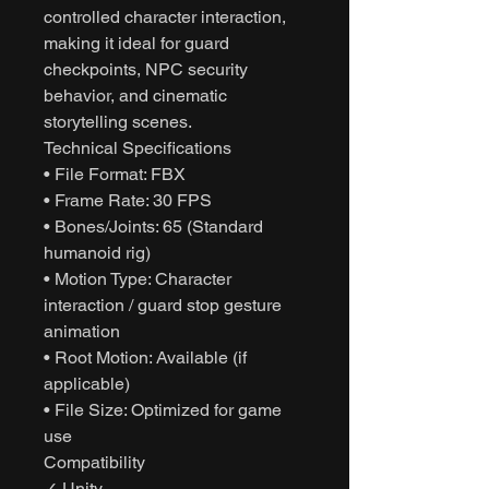
controlled character interaction,
making it ideal for guard
checkpoints, NPC security
behavior, and cinematic
storytelling scenes.
Technical Specifications
• File Format: FBX
• Frame Rate: 30 FPS
• Bones/Joints: 65 (Standard
humanoid rig)
• Motion Type: Character
interaction / guard stop gesture
animation
• Root Motion: Available (if
applicable)
• File Size: Optimized for game
use
Compatibility
✓ Unity