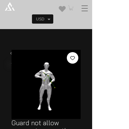
USD
Guard not allow