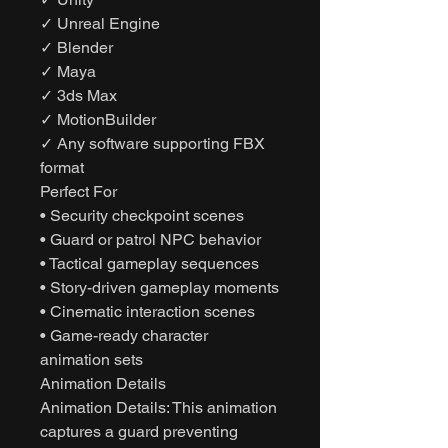
✓ Unreal Engine
✓ Blender
✓ Maya
✓ 3ds Max
✓ MotionBuilder
✓ Any software supporting FBX
format
Perfect For
• Security checkpoint scenes
• Guard or patrol NPC behavior
• Tactical gameplay sequences
• Story-driven gameplay moments
• Cinematic interaction scenes
• Game-ready character
animation sets
Animation Details
Animation Details: This animation
captures a guard preventing