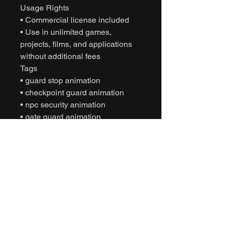
Usage Rights
• Commercial license included
• Use in unlimited games,
projects, films, and applications
without additional fees
Tags
• guard stop animation
• checkpoint guard animation
• npc security animation
• gate guard animation
• motion capture animation
• mocap animation fbx
• unreal engine animation
• unity animation
• game ready animation
• cinematic character animation