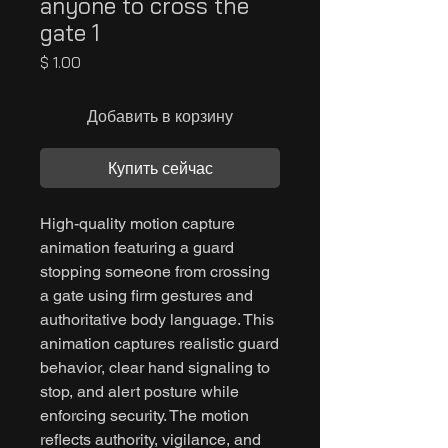
anyone to cross the
gate 1
Цена
$ 1.00
Добавить в корзину
Купить сейчас
High-quality motion capture
animation featuring a guard
stopping someone from crossing
a gate using firm gestures and
authoritative body language. This
animation captures realistic guard
behavior, clear hand signaling to
stop, and alert posture while
enforcing security. The motion
reflects authority, vigilance, and