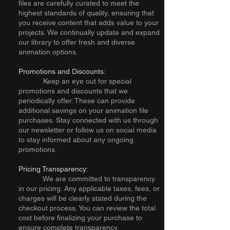
files are carefully curated to meet the
highest standards of quality, ensuring that
you receive content that adds value to your
projects. We continually update and expand
our library to offer fresh and diverse
animation options.
Promotions and Discounts:
Keep an eye out for special
promotions and discounts that we
periodically offer. These can provide
additional savings on your animation file
purchases. Stay connected with us through
our newsletter or follow us on social media
to stay informed about any ongoing
promotions.
Pricing Transparency:
We are committed to transparency
in our pricing. Any applicable taxes, fees, or
charges will be clearly stated during the
checkout process. You can review the total
cost before finalizing your purchase to
ensure complete transparency.