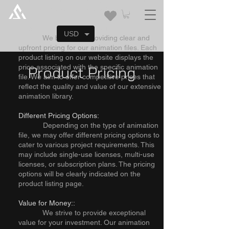
about our product pricing
Clear and Competitive Pricing:
USD
We believe in providing clear and
upfront pricing for our animation files. Each
product listing on our website displays the
price associated with the specific animation
Product Pricing
file. We aim to offer competitive prices that
reflect the quality and value of our extensive
animation library.
Different Pricing Options:
Depending on the type of animation
file, we may offer different pricing options to
cater to various project requirements. This
may include single-use licenses, multi-use
licenses, or subscription plans. The pricing
options will be clearly indicated on the
product listing page.
Value for Money::
We strive to provide exceptional
value for your investment. Our animation