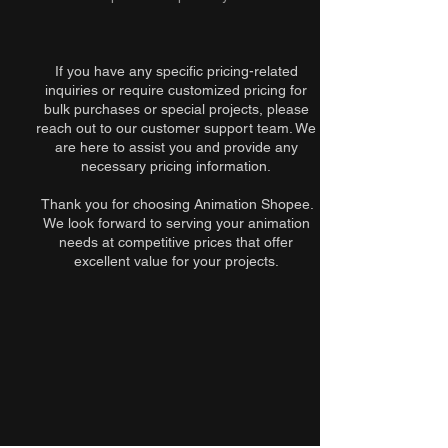
If you have any specific pricing-related
inquiries or require customized pricing for
bulk purchases or special projects, please
reach out to our customer support team. We
are here to assist you and provide any
necessary pricing information.
Thank you for choosing Animation Shopee.
We look forward to serving your animation
needs at competitive prices that offer
excellent value for your projects.