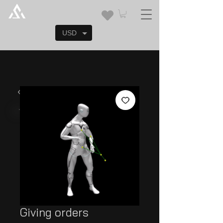
USD
Giving orders