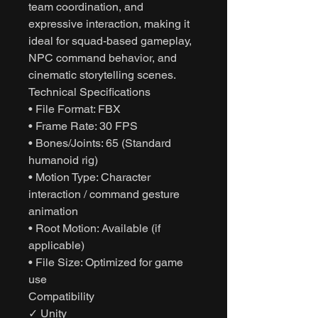
team coordination, and
expressive interaction, making it
ideal for squad-based gameplay,
NPC command behavior, and
cinematic storytelling scenes.
Technical Specifications
• File Format: FBX
• Frame Rate: 30 FPS
• Bones/Joints: 65 (Standard
humanoid rig)
• Motion Type: Character
interaction / command gesture
animation
• Root Motion: Available (if
applicable)
• File Size: Optimized for game
use
Compatibility
✓ Unity