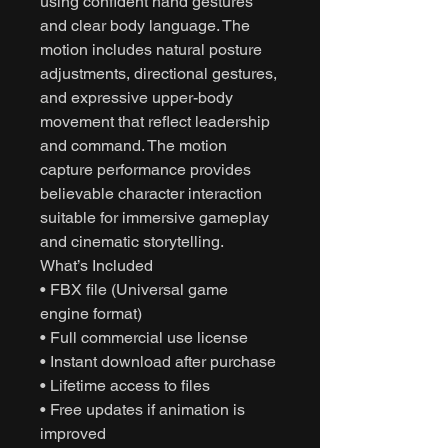
using confident hand gestures
and clear body language. The
motion includes natural posture
adjustments, directional gestures,
and expressive upper-body
movement that reflect leadership
and command. The motion
capture performance provides
believable character interaction
suitable for immersive gameplay
and cinematic storytelling.
What’s Included
• FBX file (Universal game
engine format)
• Full commercial use license
• Instant download after purchase
• Lifetime access to files
• Free updates if animation is
improved