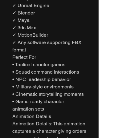
✓ Unreal Engine
✓ Blender
✓ Maya
✓ 3ds Max
✓ MotionBuilder
✓ Any software supporting FBX
format
Perfect For
• Tactical shooter games
• Squad command interactions
• NPC leadership behavior
• Military-style environments
• Cinematic storytelling moments
• Game-ready character
animation sets
Animation Details
Animation Details: This animation
captures a character giving orders