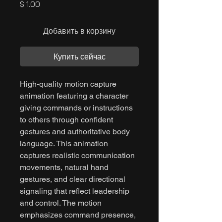
Цена
$ 1.00
Добавить в корзину
Купить сейчас
High-quality motion capture
animation featuring a character
giving commands or instructions
to others through confident
gestures and authoritative body
language. This animation
captures realistic communication
movements, natural hand
gestures, and clear directional
signaling that reflect leadership
and control. The motion
emphasizes command presence,