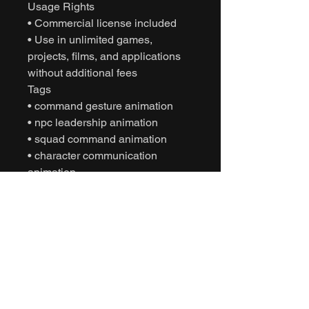
Usage Rights
• Commercial license included
• Use in unlimited games,
projects, films, and applications
without additional fees
Tags
• command gesture animation
• npc leadership animation
• squad command animation
• character communication
animation
• motion capture animation
• mocap animation fbx
• unreal engine animation
• unity animation
• game ready animation
• cinematic character animation