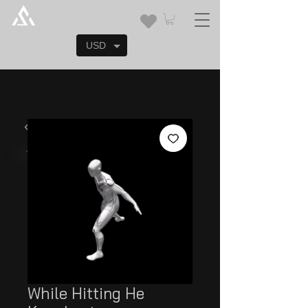
USD
While Hitting He