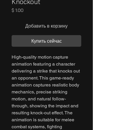
Knockout
Цена
$ 1.00
Добавить в корзину
Купить сейчас
High-quality motion capture
animation featuring a character
delivering a strike that knocks out
an opponent. This game-ready
animation captures realistic body
mechanics, precise striking
motion, and natural follow-
through, showing the impact and
resulting knock-out effect. The
animation is suitable for melee
combat systems, fighting