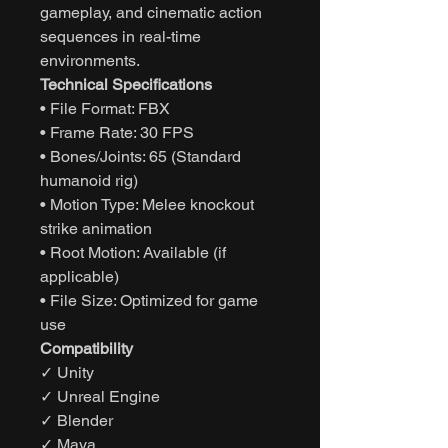
gameplay, and cinematic action
sequences in real-time
environments.
Technical Specifications
• File Format: FBX
• Frame Rate: 30 FPS
• Bones/Joints: 65 (Standard
humanoid rig)
• Motion Type: Melee knockout
strike animation
• Root Motion: Available (if
applicable)
• File Size: Optimized for game
use
Compatibility
✓ Unity
✓ Unreal Engine
✓ Blender
✓ Maya