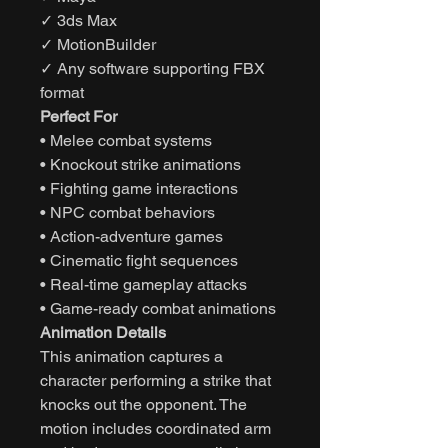
✓ 3ds Max
✓ MotionBuilder
✓ Any software supporting FBX
format
Perfect For
• Melee combat systems
• Knockout strike animations
• Fighting game interactions
• NPC combat behaviors
• Action-adventure games
• Cinematic fight sequences
• Real-time gameplay attacks
• Game-ready combat animations
Animation Details
This animation captures a
character performing a strike that
knocks out the opponent. The
motion includes coordinated arm