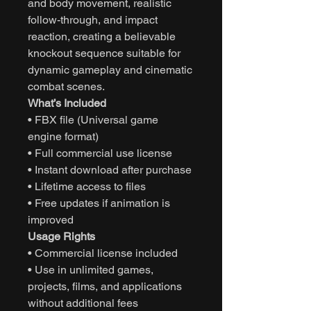
and body movement, realistic
follow-through, and impact
reaction, creating a believable
knockout sequence suitable for
dynamic gameplay and cinematic
combat scenes.
What’s Included
• FBX file (Universal game
engine format)
• Full commercial use license
• Instant download after purchase
• Lifetime access to files
• Free updates if animation is
improved
Usage Rights
• Commercial license included
• Use in unlimited games,
projects, films, and applications
without additional fees