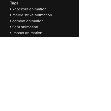
Tags
• knockout animation
• melee strike animation
• combat animation
• fight animation
• impact animation
• motion capture animation
• mocap animation fbx
• unreal engine animation
• unity animation
• game ready animation