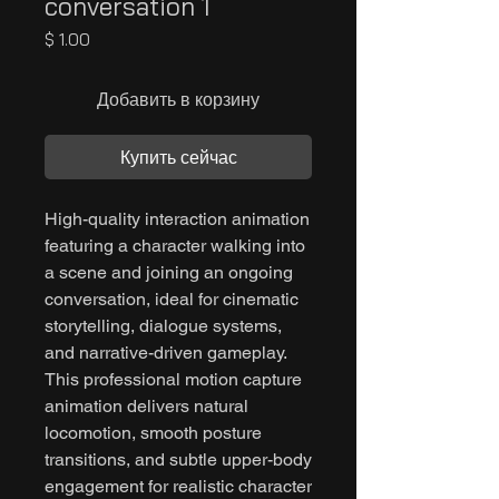
conversation 1
Цена
$ 1.00
Добавить в корзину
Купить сейчас
High-quality interaction animation
featuring a character walking into
a scene and joining an ongoing
conversation, ideal for cinematic
storytelling, dialogue systems,
and narrative-driven gameplay.
This professional motion capture
animation delivers natural
locomotion, smooth posture
transitions, and subtle upper-body
engagement for realistic character