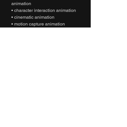
animation
• character interaction animation
• cinematic animation
• motion capture animation
• mocap animation fbx
• unreal engine animation
• unity animation
• game ready animation