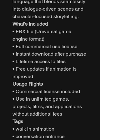
language that blends seamlessly
into dialogue-driven scenes and
character-focused storytelling.
What’s Included
• FBX file (Universal game
engine format)
• Full commercial use license
• Instant download after purchase
• Lifetime access to files
• Free updates if animation is
improved
Usage Rights
• Commercial license included
• Use in unlimited games,
projects, films, and applications
without additional fees
Tags
• walk in animation
• conversation entrance