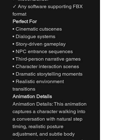
✓ Any software supporting FBX
format
Perfect For
• Cinematic cutscenes
• Dialogue systems
• Story-driven gameplay
• NPC entrance sequences
• Third-person narrative games
• Character interaction scenes
• Dramatic storytelling moments
• Realistic environment
transitions
Animation Details
Animation Details: This animation
captures a character walking into
a conversation with natural step
timing, realistic posture
adjustment, and subtle body