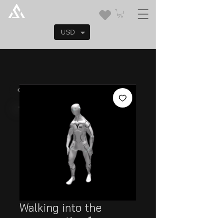
USD
Walking into the