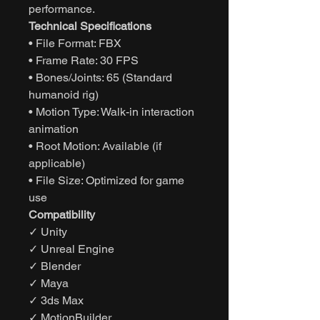
performance.
Technical Specifications
• File Format: FBX
• Frame Rate: 30 FPS
• Bones/Joints: 65 (Standard
humanoid rig)
• Motion Type: Walk-in interaction
animation
• Root Motion: Available (if
applicable)
• File Size: Optimized for game
use
Compatibility
✓ Unity
✓ Unreal Engine
✓ Blender
✓ Maya
✓ 3ds Max
✓ MotionBuilder