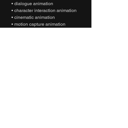
• dialogue animation
• character interaction animation
• cinematic animation
• motion capture animation
• mocap animation fbx
• unreal engine animation
• unity animation
• game ready animation