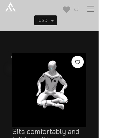
USD
Sits comfortably and