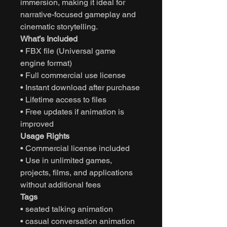
immersion, making it ideal for
narrative-focused gameplay and
cinematic storytelling.
What’s Included
• FBX file (Universal game
engine format)
• Full commercial use license
• Instant download after purchase
• Lifetime access to files
• Free updates if animation is
improved
Usage Rights
• Commercial license included
• Use in unlimited games,
projects, films, and applications
without additional fees
Tags
• seated talking animation
• casual conversation animation