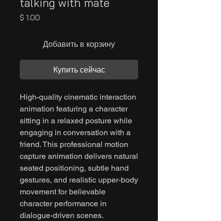
talking with mate
Цена
$ 1.00
Добавить в корзину
Купить сейчас
High-quality cinematic interaction
animation featuring a character
sitting in a relaxed posture while
engaging in conversation with a
friend. This professional motion
capture animation delivers natural
seated positioning, subtle hand
gestures, and realistic upper-body
movement for believable
character performance in
dialogue-driven scenes.