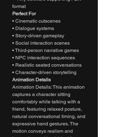
format
Perfect For
• Cinematic cutscenes
• Dialogue systems
• Story-driven gameplay
• Social interaction scenes
• Third-person narrative games
• NPC interaction sequences
• Realistic seated conversations
• Character-driven storytelling
Animation Details
Animation Details: This animation
captures a character sitting
comfortably while talking with a
friend, featuring relaxed posture,
natural conversational timing, and
expressive hand gestures. The
motion conveys realism and