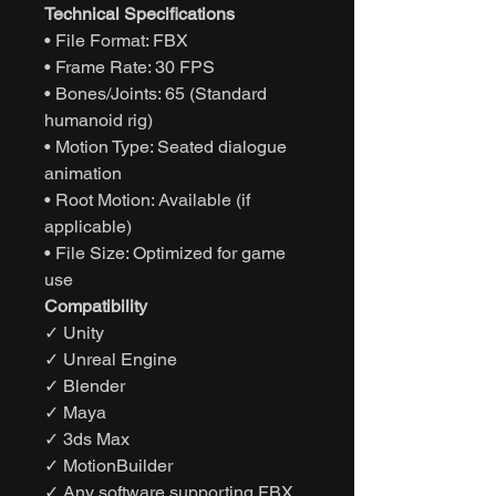
Technical Specifications
• File Format: FBX
• Frame Rate: 30 FPS
• Bones/Joints: 65 (Standard
humanoid rig)
• Motion Type: Seated dialogue
animation
• Root Motion: Available (if
applicable)
• File Size: Optimized for game
use
Compatibility
✓ Unity
✓ Unreal Engine
✓ Blender
✓ Maya
✓ 3ds Max
✓ MotionBuilder
✓ Any software supporting FBX