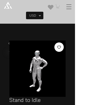
USD
Stand to Idle