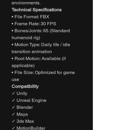
environments.
Technical Specifications
• File Format: FBX
• Frame Rate: 30 FPS
• Bones/Joints: 65 (Standard
humanoid rig)
• Motion Type: Daily life / idle
transition animation
• Root Motion: Available (if
applicable)
• File Size: Optimized for game
use
Compatibility
✓ Unity
✓ Unreal Engine
✓ Blender
✓ Maya
✓ 3ds Max
✓ MotionBuilder