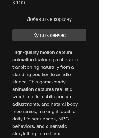
Цена
$ 1.00
Добавить в корзину
Купить сейчас
High-quality motion capture
animation featuring a character
transitioning naturally from a
standing position to an idle
stance. This game-ready
animation captures realistic
weight shifts, subtle posture
adjustments, and natural body
mechanics, making it ideal for
daily life sequences, NPC
behaviors, and cinematic
storytelling in real-time