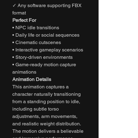
✓ Any software supporting FBX
format
Perfect For
• NPC idle transitions
• Daily life or social sequences
• Cinematic cutscenes
• Interactive gameplay scenarios
• Story-driven environments
• Game-ready motion capture
animations
Animation Details
This animation captures a
character naturally transitioning
from a standing position to idle,
including subtle torso
adjustments, arm movements,
and realistic weight distribution.
The motion delivers a believable