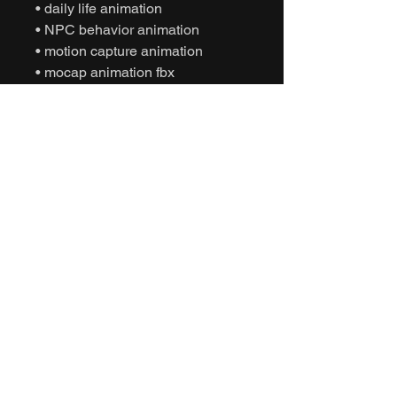
• daily life animation
• NPC behavior animation
• motion capture animation
• mocap animation fbx
• unreal engine animation
• unity animation
• game ready animation
• cinematic idle animation