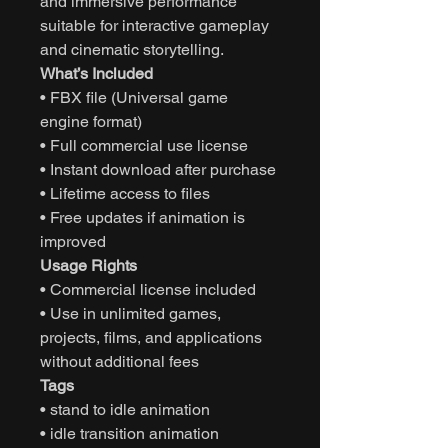
and immersive performance
suitable for interactive gameplay
and cinematic storytelling.
What’s Included
• FBX file (Universal game
engine format)
• Full commercial use license
• Instant download after purchase
• Lifetime access to files
• Free updates if animation is
improved
Usage Rights
• Commercial license included
• Use in unlimited games,
projects, films, and applications
without additional fees
Tags
• stand to idle animation
• idle transition animation