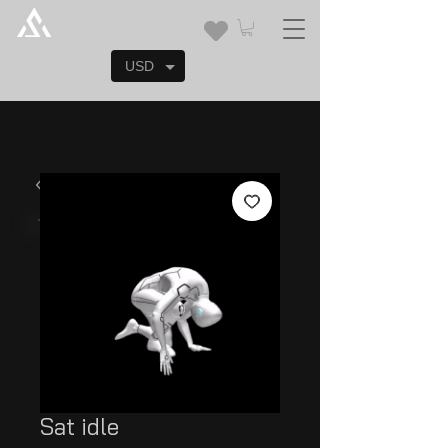
USD
Sat idle