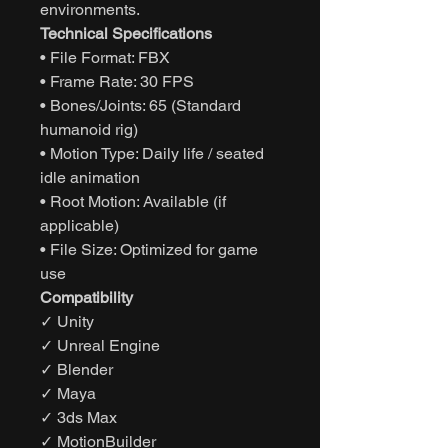
environments.
Technical Specifications
• File Format: FBX
• Frame Rate: 30 FPS
• Bones/Joints: 65 (Standard
humanoid rig)
• Motion Type: Daily life / seated
idle animation
• Root Motion: Available (if
applicable)
• File Size: Optimized for game
use
Compatibility
✓ Unity
✓ Unreal Engine
✓ Blender
✓ Maya
✓ 3ds Max
✓ MotionBuilder