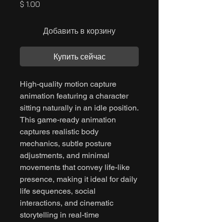
Цена
$ 1.00
Добавить в корзину
Купить сейчас
High-quality motion capture
animation featuring a character
sitting naturally in an idle position.
This game-ready animation
captures realistic body
mechanics, subtle posture
adjustments, and minimal
movements that convey life-like
presence, making it ideal for daily
life sequences, social
interactions, and cinematic
storytelling in real-time