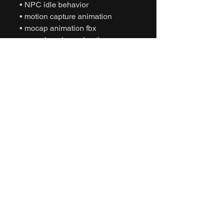
• NPC idle behavior
• motion capture animation
• mocap animation fbx
• unreal engine animation
• unity animation
• game ready animation
• cinematic idle animation