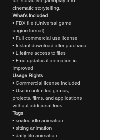
for interactive gameplay and
cinematic storytelling.
What’s Included
• FBX file (Universal game
engine format)
• Full commercial use license
• Instant download after purchase
• Lifetime access to files
• Free updates if animation is
improved
Usage Rights
• Commercial license included
• Use in unlimited games,
projects, films, and applications
without additional fees
Tags
• seated idle animation
• sitting animation
• daily life animation