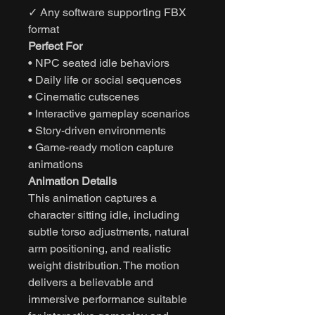
✓ Any software supporting FBX
format
Perfect For
• NPC seated idle behaviors
• Daily life or social sequences
• Cinematic cutscenes
• Interactive gameplay scenarios
• Story-driven environments
• Game-ready motion capture
animations
Animation Details
This animation captures a
character sitting idle, including
subtle torso adjustments, natural
arm positioning, and realistic
weight distribution. The motion
delivers a believable and
immersive performance suitable