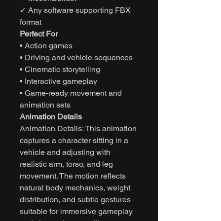
✓ Any software supporting FBX
format
Perfect For
• Action games
• Driving and vehicle sequences
• Cinematic storytelling
• Interactive gameplay
• Game-ready movement and
animation sets
Animation Details
Animation Details: This animation
captures a character sitting in a
vehicle and adjusting with
realistic arm, torso, and leg
movement. The motion reflects
natural body mechanics, weight
distribution, and subtle gestures
suitable for immersive gameplay