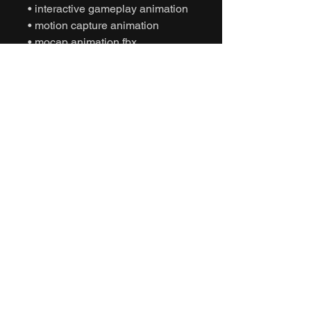
• interactive gameplay animation
• motion capture animation
• mocap animation fbx
• unreal engine animation
• unity animation
• game ready animation