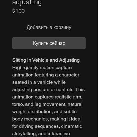
adjusting
Цена
$ 1.00
Добавить в корзину
Купить сейчас
Sitting in Vehicle and Adjusting
High-quality motion capture
animation featuring a character
seated in a vehicle while
adjusting posture or controls. This
animation captures realistic arm,
torso, and leg movement, natural
weight distribution, and subtle
body mechanics, making it ideal
for driving sequences, cinematic
storytelling, and interactive