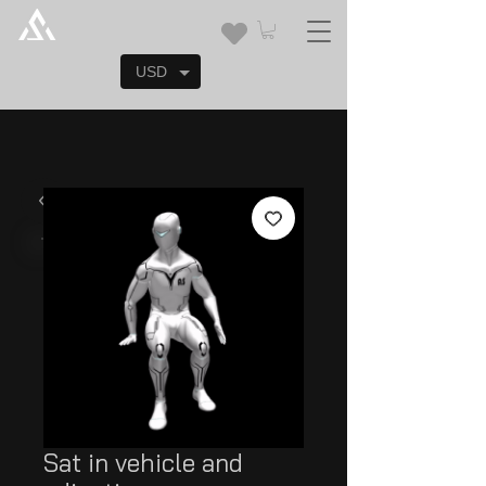
USD
Sat in vehicle and