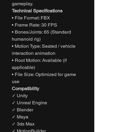
gameplay.
Technical Specifications
• File Format: FBX
• Frame Rate: 30 FPS
• Bones/Joints: 65 (Standard
humanoid rig)
• Motion Type: Seated / vehicle
interaction animation
• Root Motion: Available (if
applicable)
• File Size: Optimized for game
use
Compatibility
✓ Unity
✓ Unreal Engine
✓ Blender
✓ Maya
✓ 3ds Max
✓ MotionBuilder