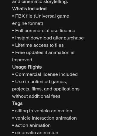
and cinematic storytelling.
What’s Included
• FBX file (Universal game
engine format)
• Full commercial use license
• Instant download after purchase
• Lifetime access to files
• Free updates if animation is
improved
Usage Rights
• Commercial license included
• Use in unlimited games,
projects, films, and applications
without additional fees
Tags
• sitting in vehicle animation
• vehicle interaction animation
• action animation
• cinematic animation