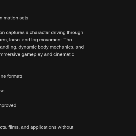
imation sets
on captures a character driving through
c arm, torso, and leg movement. The
 handling, dynamic body mechanics, and
or immersive gameplay and cinematic
ine format)
ase
improved
ts, films, and applications without