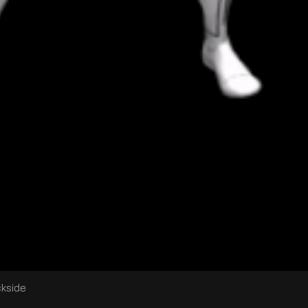
ckside