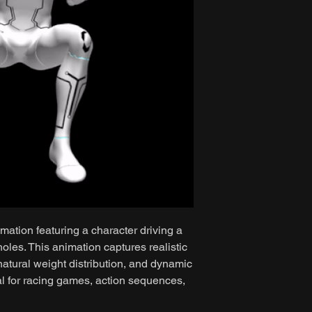
mation featuring a character driving a
oles. This animation captures realistic
atural weight distribution, and dynamic
al for racing games, action sequences,