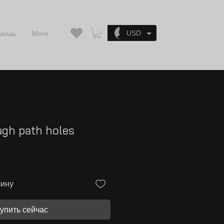
Войти
USD
мощь
More
ugh path holes
зину
упить сейчас