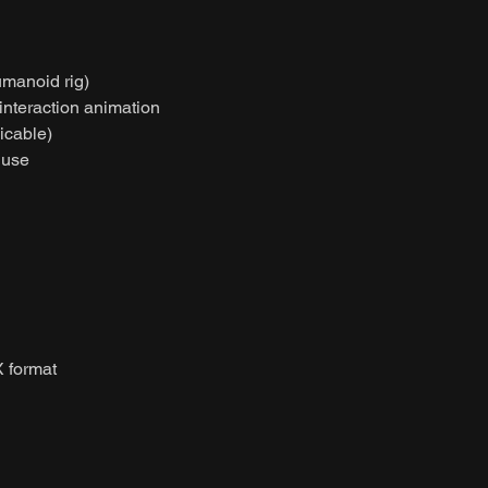
umanoid rig)
 interaction animation
licable)
 use
 format