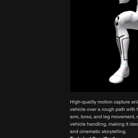
High-quality motion capture ani
vehicle over a rough path with h
arm, torso, and leg movement, n
vehicle handling, making it ide
and cinematic storytelling.