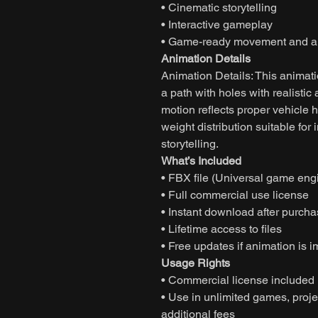
• Cinematic storytelling
• Interactive gameplay
• Game-ready movement and an
Animation Details
Animation Details: This animati
a path with holes with realisti
motion reflects proper vehicle
weight distribution suitable f
storytelling.
What’s Included
• FBX file (Universal game eng
• Full commercial use license
• Instant download after purch
• Lifetime access to files
• Free updates if animation is 
Usage Rights
• Commercial license included
• Use in unlimited games, projec
additional fees