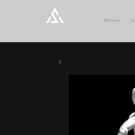
Магазин
Co