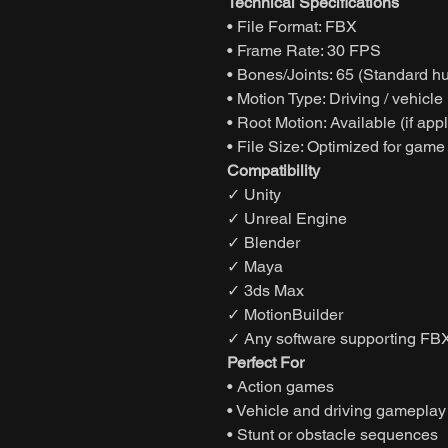
Technical Specifications
• File Format: FBX
• Frame Rate: 30 FPS
• Bones/Joints: 65 (Standard h
• Motion Type: Driving / vehicle
• Root Motion: Available (if app
• File Size: Optimized for game
Compatibility
✓ Unity
✓ Unreal Engine
✓ Blender
✓ Maya
✓ 3ds Max
✓ MotionBuilder
✓ Any software supporting FBX
Perfect For
• Action games
• Vehicle and driving gameplay
• Stunt or obstacle sequences