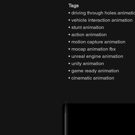
Tags
• driving through holes animati
• vehicle interaction animation
• stunt animation
• action animation
• motion capture animation
• mocap animation fbx
• unreal engine animation
• unity animation
• game ready animation
• cinematic animation