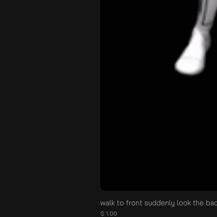
walk to front suddenly look the ba
Цена
$ 1.00