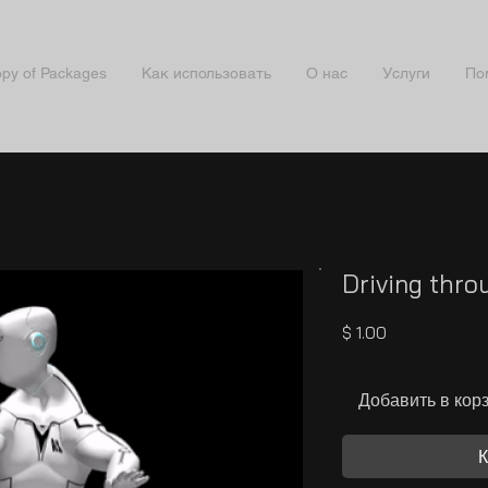
py of Packages
Как использовать
О нас
Услуги
По
Driving thro
Цена
$ 1.00
Добавить в кор
К