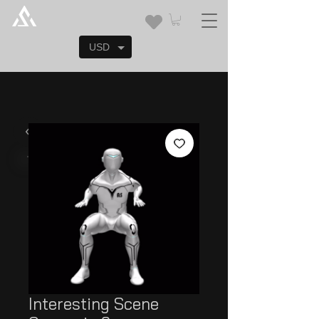
USD
Interesting Scene