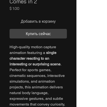
Comes in 2
Цена
$ 1.00
Добавить в корзину
Купить сейчас
High-quality motion capture
animation featuring a
single
character reacting to an
interesting or surprising scene
.
Perfect for sports games,
cinematic sequences, interactive
simulations, and animation
projects, this animation delivers
natural body language,
expressive gestures, and subtle
movements that convey curiosity,