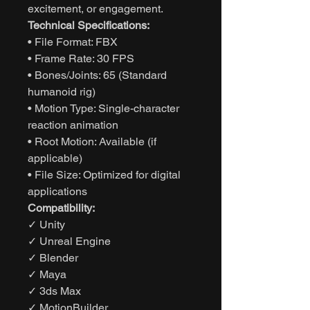
excitement, or engagement.
Technical Specifications:
• File Format: FBX
• Frame Rate: 30 FPS
• Bones/Joints: 65 (Standard
humanoid rig)
• Motion Type: Single-character
reaction animation
• Root Motion: Available (if
applicable)
• File Size: Optimized for digital
applications
Compatibility:
✓ Unity
✓ Unreal Engine
✓ Blender
✓ Maya
✓ 3ds Max
✓ MotionBuilder