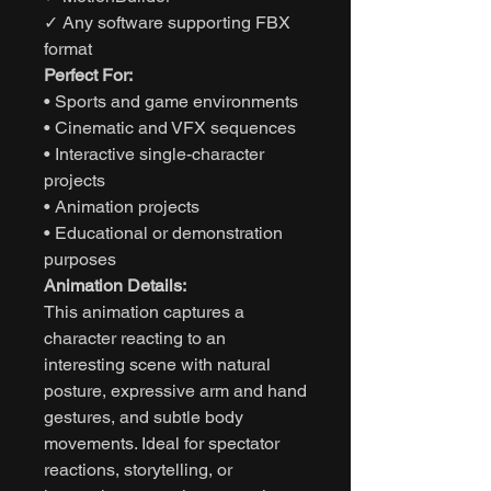
✓ Any software supporting FBX
format
Perfect For:
• Sports and game environments
• Cinematic and VFX sequences
• Interactive single-character
projects
• Animation projects
• Educational or demonstration
purposes
Animation Details:
This animation captures a
character reacting to an
interesting scene with natural
posture, expressive arm and hand
gestures, and subtle body
movements. Ideal for spectator
reactions, storytelling, or