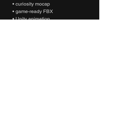
• curiosity mocap
• game-ready FBX
• Unity animation
• Unreal Engine animation
• cinematic sports
• humanoid motion capture