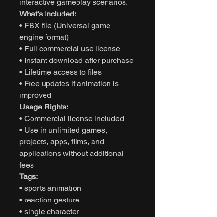
interactive gameplay scenarios.
What’s Included:
• FBX file (Universal game
engine format)
• Full commercial use license
• Instant download after purchase
• Lifetime access to files
• Free updates if animation is
improved
Usage Rights:
• Commercial license included
• Use in unlimited games,
projects, apps, films, and
applications without additional
fees
Tags:
• sports animation
• reaction gesture
• single character