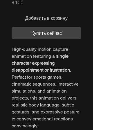
Цена
$ 1.00
Добавить в корзину
Купить сейчас
High-quality motion capture
animation featuring a
single
character expressing
disappointment or frustration
.
Perfect for sports games,
cinematic sequences, interactive
simulations, and animation
projects, this animation delivers
realistic body language, subtle
gestures, and expressive posture
to convey emotional reactions
convincingly.