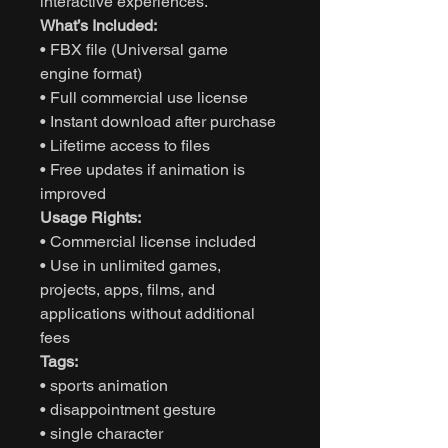
interactive experiences.
What’s Included:
• FBX file (Universal game
engine format)
• Full commercial use license
• Instant download after purchase
• Lifetime access to files
• Free updates if animation is
improved
Usage Rights:
• Commercial license included
• Use in unlimited games,
projects, apps, films, and
applications without additional
fees
Tags:
• sports animation
• disappointment gesture
• single character