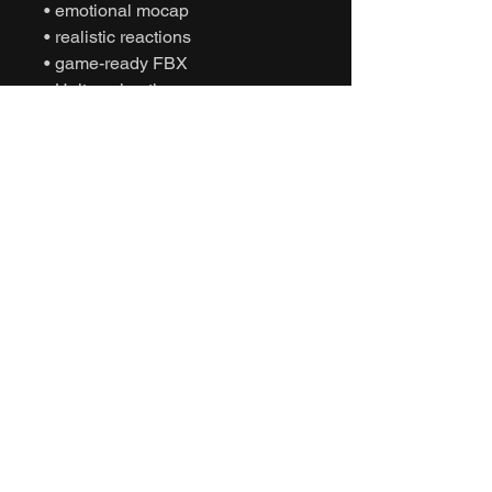
• emotional mocap
• realistic reactions
• game-ready FBX
• Unity animation
• Unreal Engine animation
• cinematic sports
• humanoid motion capture