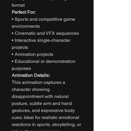
format
Perfect For:
• Sports and competitive game
environments
• Cinematic and VFX sequences
• Interactive single-character
projects
• Animation projects
• Educational or demonstration
purposes
Animation Details:
This animation captures a
character showing
disappointment with natural
posture, subtle arm and hand
gestures, and expressive body
cues. Ideal for realistic emotional
reactions in sports, storytelling, or