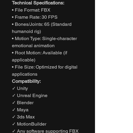
Technical Specifications:
• File Format: FBX
• Frame Rate: 30 FPS
• Bones/Joints: 65 (Standard
humanoid rig)
• Motion Type: Single-character
emotional animation
• Root Motion: Available (if
applicable)
• File Size: Optimized for digital
applications
Compatibility:
✓ Unity
✓ Unreal Engine
✓ Blender
✓ Maya
✓ 3ds Max
✓ MotionBuilder
✓ Any software supporting FBX