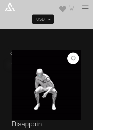
USD
Disappoint