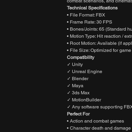
combat scenarios, and cinematic
Technical Specifications
• File Format: FBX
• Frame Rate: 30 FPS
• Bones/Joints: 65 (Standard h
• Motion Type: Hit reaction / e
• Root Motion: Available (if app
• File Size: Optimized for game
Compatibility
✓ Unity
✓ Unreal Engine
✓ Blender
✓ Maya
✓ 3ds Max
✓ MotionBuilder
✓ Any software supporting FBX
Perfect For
• Action and combat games
• Character death and damage