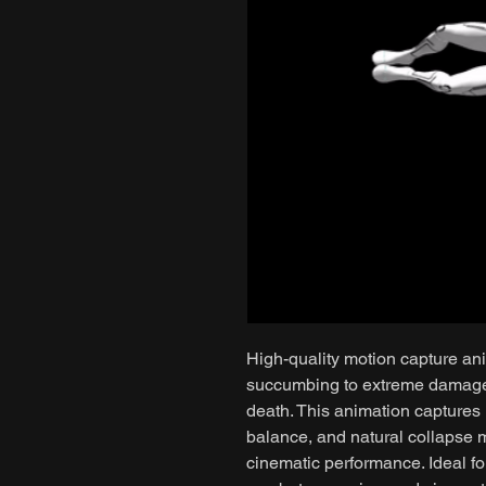
High-quality motion capture ani
succumbing to extreme damage, 
death. This animation captures 
balance, and natural collapse 
cinematic performance. Ideal fo