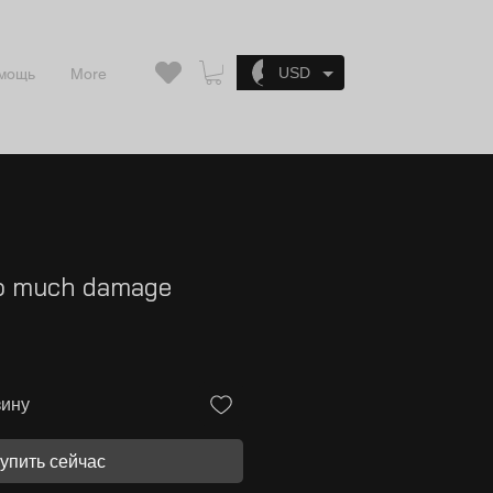
Войти
USD
мощь
More
oo much damage
зину
упить сейчас