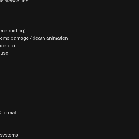
 storytelling.
umanoid rig)
xtreme damage / death animation
licable)
 use
 format
 systems