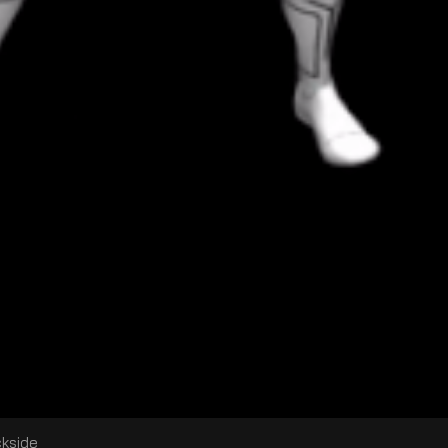
ckside