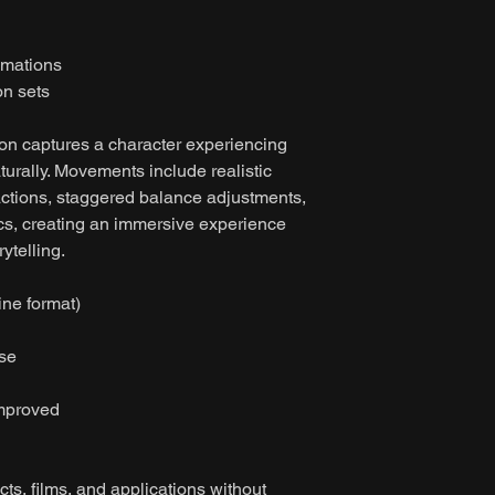
imations
on sets
ion captures a character experiencing
urally. Movements include realistic
ctions, staggered balance adjustments,
cs, creating an immersive experience
ytelling.
ine format)
ase
improved
ts, films, and applications without