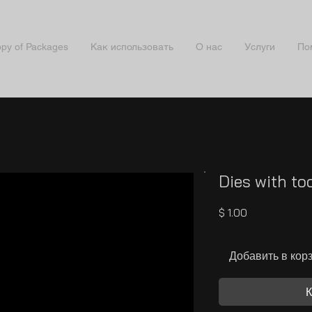
py of Packages
Как использовать
О нас
Услуги
По
Dies with t
Цена
$ 1.00
Добавить в кор
К