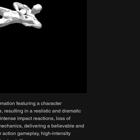
mation featuring a character
resulting in a realistic and dramatic
intense impact reactions, loss of
mechanics, delivering a believable and
r action gameplay, high-intensity