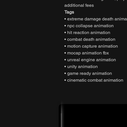
additional fees
Tags
• extreme damage death anima
• npc collapse animation
• hit reaction animation
• combat death animation
• motion capture animation
• mocap animation fbx
• unreal engine animation
• unity animation
• game ready animation
• cinematic combat animation