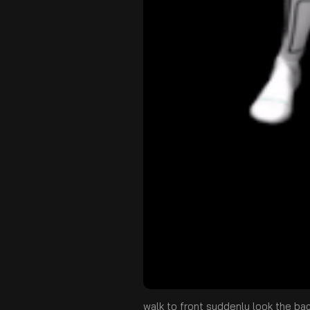
walk to front suddenly look the ba