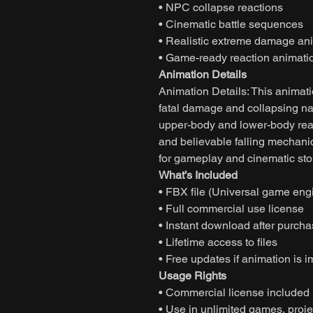
• NPC collapse reactions
• Cinematic battle sequences
• Realistic extreme damage an
• Game-ready reaction animati
Animation Details
Animation Details: This animat
fatal damage and collapsing nat
upper-body and lower-body rea
and believable falling mechani
for gameplay and cinematic stor
What’s Included
• FBX file (Universal game eng
• Full commercial use license
• Instant download after purch
• Lifetime access to files
• Free updates if animation is 
Usage Rights
• Commercial license included
• Use in unlimited games, projec