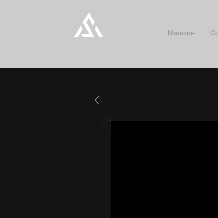
Магазин
Co