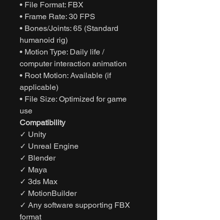
• File Format: FBX
• Frame Rate: 30 FPS
• Bones/Joints: 65 (Standard
humanoid rig)
• Motion Type: Daily life /
computer interaction animation
• Root Motion: Available (if
applicable)
• File Size: Optimized for game
use
Compatibility
✓ Unity
✓ Unreal Engine
✓ Blender
✓ Maya
✓ 3ds Max
✓ MotionBuilder
✓ Any software supporting FBX
format