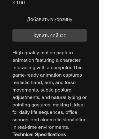
Цена
$ 1.00
Добавить в корзину
Купить сейчас
High-quality motion capture
animation featuring a character
interacting with a computer. This
game-ready animation captures
realistic hand, arm, and torso
movements, subtle posture
adjustments, and natural typing or
pointing gestures, making it ideal
for daily life sequences, office
scenes, and cinematic storytelling
in real-time environments.
Technical Specifications