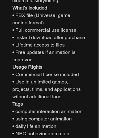
cinematic storytelling.
What’s Included
• FBX file (Universal game
engine format)
• Full commercial use license
• Instant download after purchase
• Lifetime access to files
• Free updates if animation is
improved
Usage Rights
• Commercial license included
• Use in unlimited games,
projects, films, and applications
without additional fees
Tags
• computer interaction animation
• using computer animation
• daily life animation
• NPC behavior animation