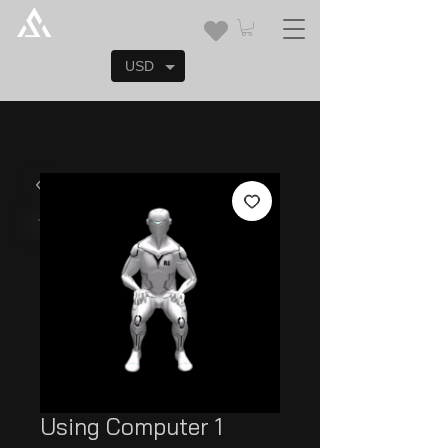
USD
Using Computer 1