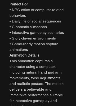
Perfect For
• NPC office or computer-related
behaviors
• Daily life or social sequences
• Cinematic cutscenes
• Interactive gameplay scenarios
• Story-driven environments
• Game-ready motion capture
animations
Animation Details
This animation captures a
character using a computer,
including natural hand and arm
movements, torso adjustments,
and realistic posture. The motion
delivers a believable and
immersive performance suitable
for interactive gameplay and