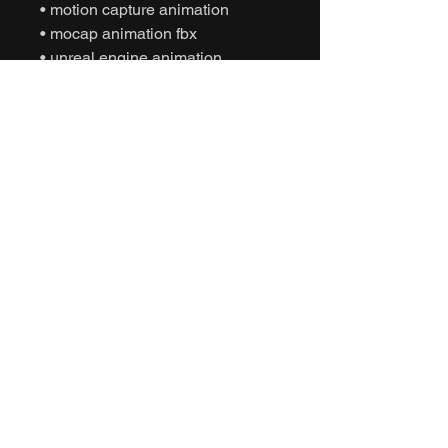
• motion capture animation
• mocap animation fbx
• unreal engine animation
• unity animation
• game ready animation
• cinematic interaction animation