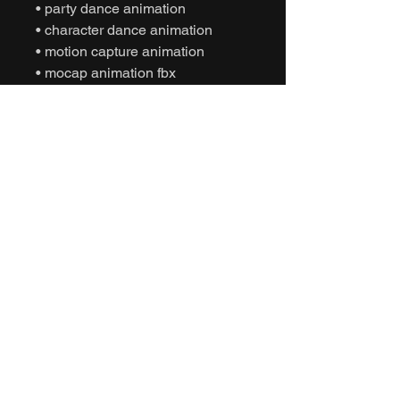
• party dance animation
• character dance animation
• motion capture animation
• mocap animation fbx
• unreal engine animation
• unity animation
• game ready animation
• expressive dance animation