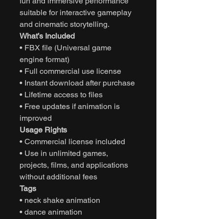
fun and immersive performance
suitable for interactive gameplay
and cinematic storytelling.
What’s Included
• FBX file (Universal game
engine format)
• Full commercial use license
• Instant download after purchase
• Lifetime access to files
• Free updates if animation is
improved
Usage Rights
• Commercial license included
• Use in unlimited games,
projects, films, and applications
without additional fees
Tags
• neck shake animation
• dance animation