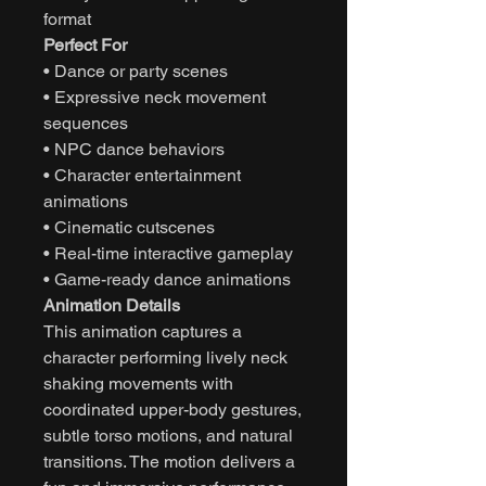
format
Perfect For
• Dance or party scenes
• Expressive neck movement
sequences
• NPC dance behaviors
• Character entertainment
animations
• Cinematic cutscenes
• Real-time interactive gameplay
• Game-ready dance animations
Animation Details
This animation captures a
character performing lively neck
shaking movements with
coordinated upper-body gestures,
subtle torso motions, and natural
transitions. The motion delivers a