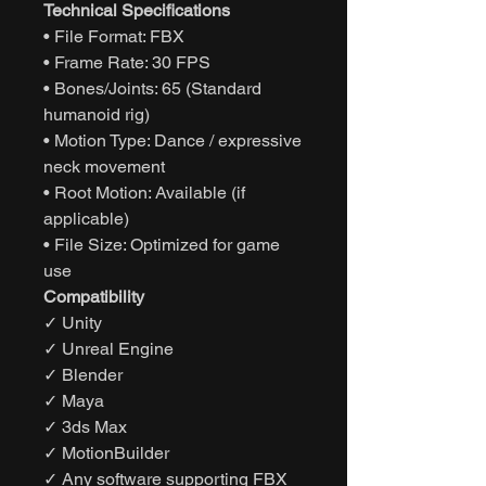
Technical Specifications
• File Format: FBX
• Frame Rate: 30 FPS
• Bones/Joints: 65 (Standard
humanoid rig)
• Motion Type: Dance / expressive
neck movement
• Root Motion: Available (if
applicable)
• File Size: Optimized for game
use
Compatibility
✓ Unity
✓ Unreal Engine
✓ Blender
✓ Maya
✓ 3ds Max
✓ MotionBuilder
✓ Any software supporting FBX