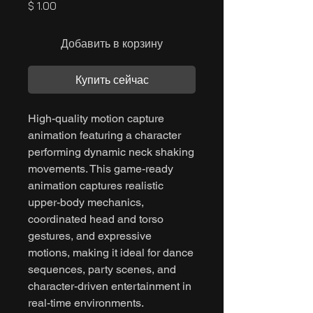
Цена
$ 1.00
Добавить в корзину
Купить сейчас
High-quality motion capture
animation featuring a character
performing dynamic neck shaking
movements. This game-ready
animation captures realistic
upper-body mechanics,
coordinated head and torso
gestures, and expressive
motions, making it ideal for dance
sequences, party scenes, and
character-driven entertainment in
real-time environments.