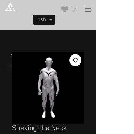
USD
Shaking the Neck