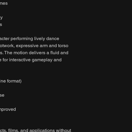
ames
ay
s
acter performing lively dance
otwork, expressive arm and torso
s. The motion delivers a fluid and
 for interactive gameplay and
ine format)
ase
improved
ts, films, and applications without