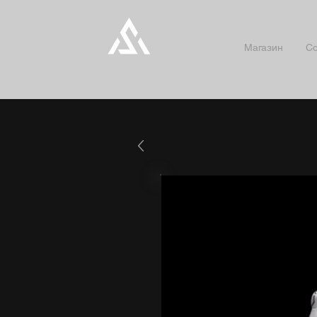
Магазин
Co