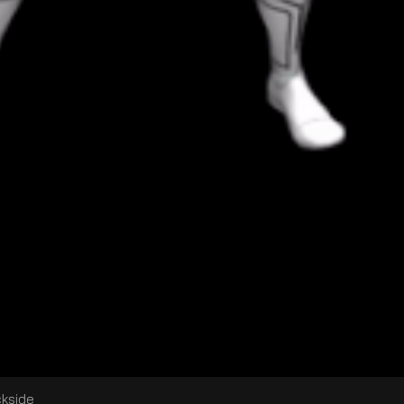
ckside