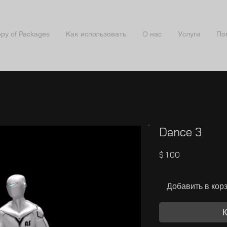
py of Packages
Как использовать
О нас
Услуги
По
Dance 3
Цена
$ 1.00
Добавить в кор
К