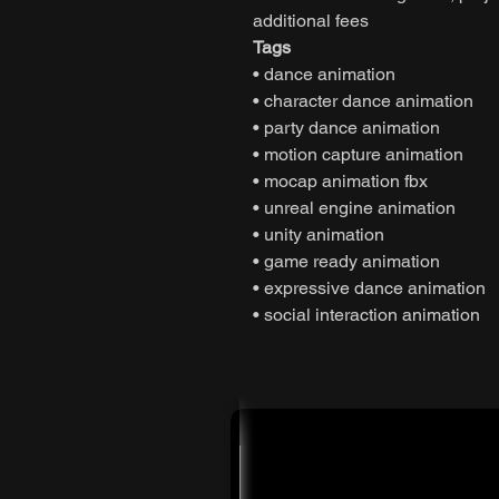
additional fees
Tags
• dance animation
• character dance animation
• party dance animation
• motion capture animation
• mocap animation fbx
• unreal engine animation
• unity animation
• game ready animation
• expressive dance animation
• social interaction animation