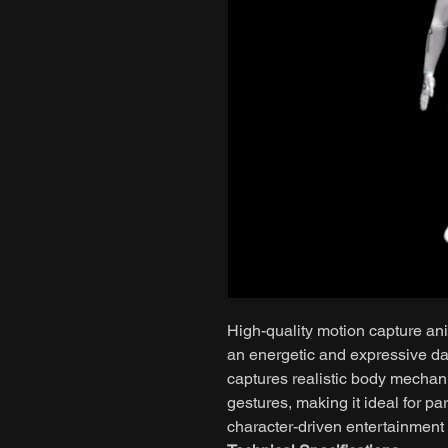
High-quality motion capture ani
an energetic and expressive d
captures realistic body mechani
gestures, making it ideal for pa
character-driven entertainment