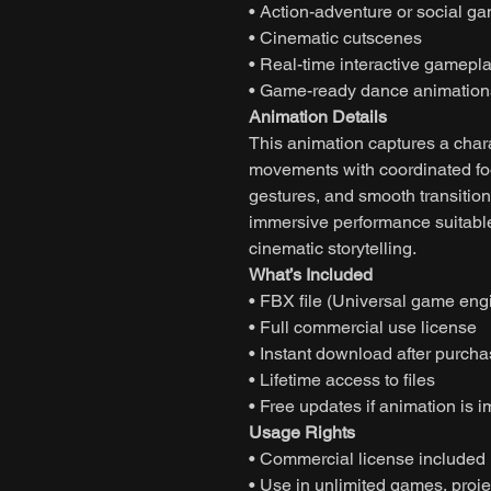
• Action-adventure or social g
• Cinematic cutscenes
• Real-time interactive gamepl
• Game-ready dance animation
Animation Details
This animation captures a char
movements with coordinated fo
gestures, and smooth transition
immersive performance suitable
cinematic storytelling.
What’s Included
• FBX file (Universal game eng
• Full commercial use license
• Instant download after purch
• Lifetime access to files
• Free updates if animation is 
Usage Rights
• Commercial license included
• Use in unlimited games, projec