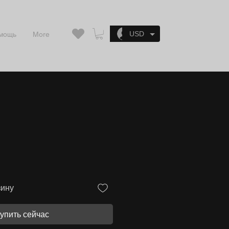
Войти
USD
мощь
More
зину
упить сейчас