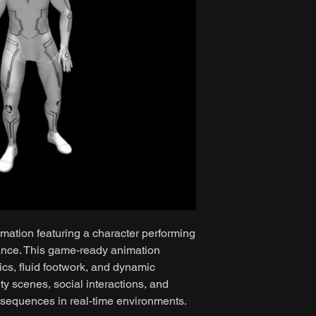
mation featuring a character performing
ance. This game-ready animation
cs, fluid footwork, and dynamic
rty scenes, social interactions, and
 sequences in real-time environments.