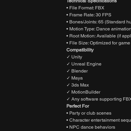
Technical Specifications
• File Format: FBX
• Frame Rate: 30 FPS
• Bones/Joints: 65 (Standard h
• Motion Type: Dance animatio
• Root Motion: Available (if app
• File Size: Optimized for game
Compatibility
✓ Unity
✓ Unreal Engine
✓ Blender
✓ Maya
✓ 3ds Max
✓ MotionBuilder
✓ Any software supporting FBX
Perfect For
• Party or club scenes
• Character entertainment seq
• NPC dance behaviors