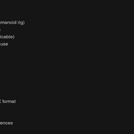
umanoid rig)
n
licable)
 use
 format
uences