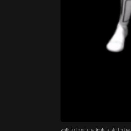
walk to front suddenly look the ba