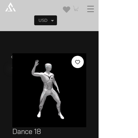
USD
Dance 18