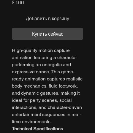
Цена
$ 1.00
Добавить в корзину
Купить сейчас
High-quality motion capture
animation featuring a character
performing an energetic and
expressive dance. This game-
ready animation captures realistic
body mechanics, fluid footwork,
and dynamic gestures, making it
ideal for party scenes, social
interactions, and character-driven
entertainment sequences in real-
time environments.
Technical Specifications