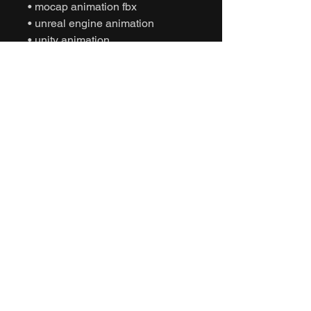
• mocap animation fbx
• unreal engine animation
• unity animation
• game ready animation
• expressive dance animation
• social interaction animation