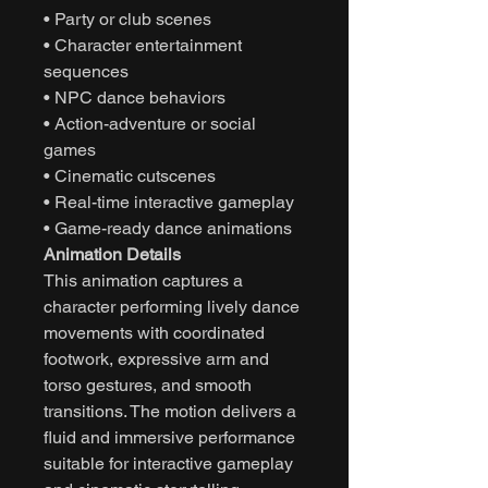
• Party or club scenes
• Character entertainment
sequences
• NPC dance behaviors
• Action-adventure or social
games
• Cinematic cutscenes
• Real-time interactive gameplay
• Game-ready dance animations
Animation Details
This animation captures a
character performing lively dance
movements with coordinated
footwork, expressive arm and
torso gestures, and smooth
transitions. The motion delivers a
fluid and immersive performance
suitable for interactive gameplay