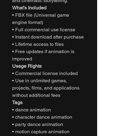
and cinematic storytelling.
What’s Included
• FBX file (Universal game
engine format)
• Full commercial use license
• Instant download after purchase
• Lifetime access to files
• Free updates if animation is
improved
Usage Rights
• Commercial license included
• Use in unlimited games,
projects, films, and applications
without additional fees
Tags
• dance animation
• character dance animation
• party dance animation
• motion capture animation