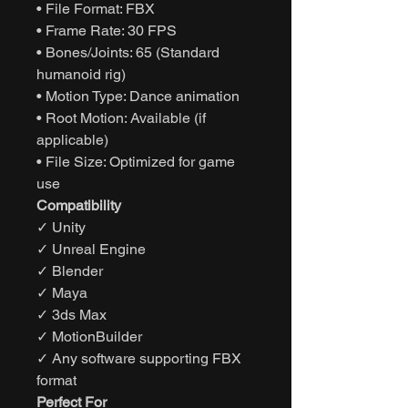
• File Format: FBX
• Frame Rate: 30 FPS
• Bones/Joints: 65 (Standard
humanoid rig)
• Motion Type: Dance animation
• Root Motion: Available (if
applicable)
• File Size: Optimized for game
use
Compatibility
✓ Unity
✓ Unreal Engine
✓ Blender
✓ Maya
✓ 3ds Max
✓ MotionBuilder
✓ Any software supporting FBX
format
Perfect For