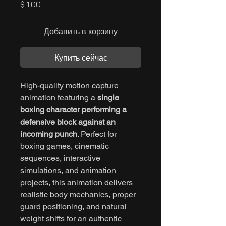
Цена
$ 1.00
Добавить в корзину
Купить сейчас
High-quality motion capture
animation featuring a
single
boxing character performing a
defensive block against an
incoming punch
. Perfect for
boxing games, cinematic
sequences, interactive
simulations, and animation
projects, this animation delivers
realistic body mechanics, proper
guard positioning, and natural
weight shifts for an authentic