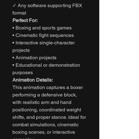
✓ Any software supporting FBX
format
Perfect For:
• Boxing and sports games
• Cinematic fight sequences
• Interactive single-character
projects
• Animation projects
• Educational or demonstration
purposes
Animation Details:
This animation captures a boxer
performing a defensive block,
with realistic arm and hand
positioning, coordinated weight
shifts, and proper stance. Ideal for
combat simulations, cinematic
boxing scenes, or interactive