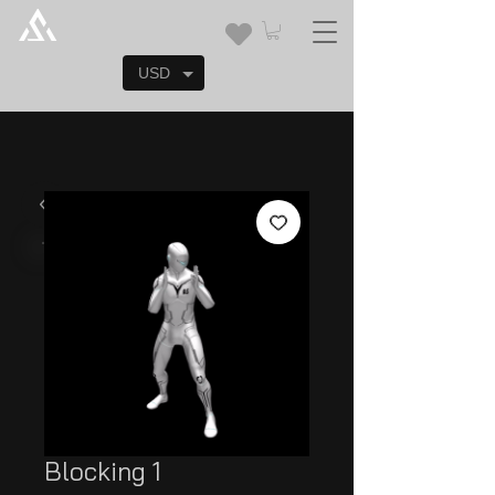
USD
Blocking 1