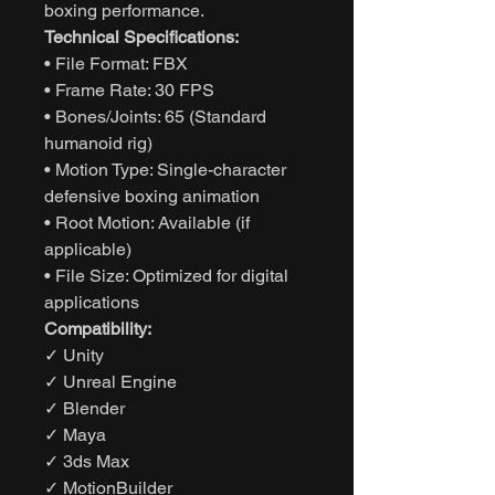
boxing performance.
Technical Specifications:
• File Format: FBX
• Frame Rate: 30 FPS
• Bones/Joints: 65 (Standard
humanoid rig)
• Motion Type: Single-character
defensive boxing animation
• Root Motion: Available (if
applicable)
• File Size: Optimized for digital
applications
Compatibility:
✓ Unity
✓ Unreal Engine
✓ Blender
✓ Maya
✓ 3ds Max
✓ MotionBuilder