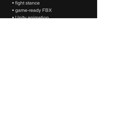
• fight stance
• game-ready FBX
• Unity animation
• Unreal Engine animation
• cinematic sports
• humanoid motion capture