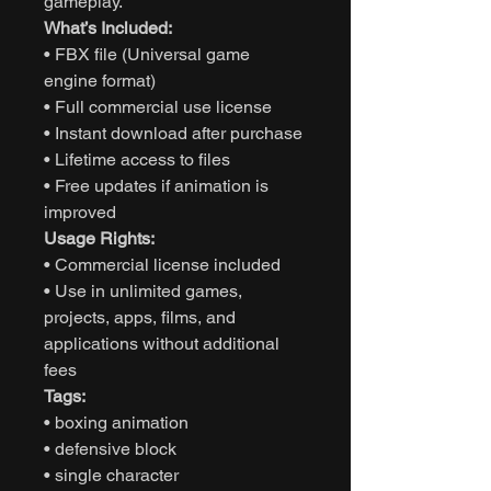
gameplay.
What’s Included:
• FBX file (Universal game
engine format)
• Full commercial use license
• Instant download after purchase
• Lifetime access to files
• Free updates if animation is
improved
Usage Rights:
• Commercial license included
• Use in unlimited games,
projects, apps, films, and
applications without additional
fees
Tags:
• boxing animation
• defensive block
• single character