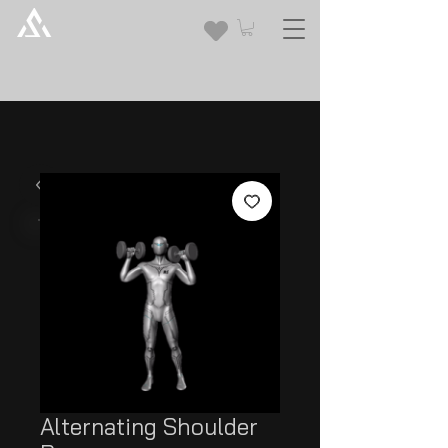
Alternating Shoulder