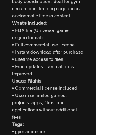
body coordination. Ideal for gym
simulations, training sequences,
or cinematic fitness content.
What’s Included:
• FBX file (Universal game
engine format)
• Full commercial use license
• Instant download after purchase
• Lifetime access to files
• Free updates if animation is
improved
Usage Rights:
• Commercial license included
• Use in unlimited games,
projects, apps, films, and
applications without additional
fees
Tags:
• gym animation