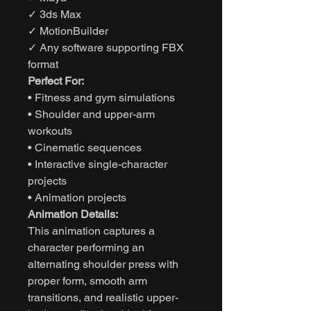
✓ 3ds Max
✓ MotionBuilder
✓ Any software supporting FBX
format
Perfect For:
• Fitness and gym simulations
• Shoulder and upper-arm
workouts
• Cinematic sequences
• Interactive single-character
projects
• Animation projects
Animation Details:
This animation captures a
character performing an
alternating shoulder press with
proper form, smooth arm
transitions, and realistic upper-