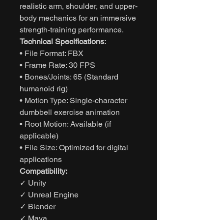
realistic arm, shoulder, and upper-
body mechanics for an immersive
strength-training performance.
Technical Specifications:
• File Format: FBX
• Frame Rate: 30 FPS
• Bones/Joints: 65 (Standard
humanoid rig)
• Motion Type: Single-character
dumbbell exercise animation
• Root Motion: Available (if
applicable)
• File Size: Optimized for digital
applications
Compatibility:
✓ Unity
✓ Unreal Engine
✓ Blender
✓ Maya