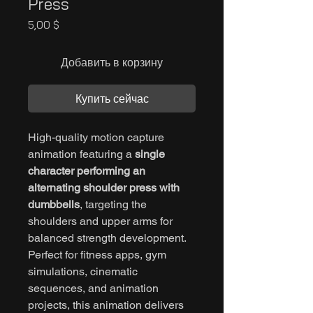
Press
Цена
5,00 $
Добавить в корзину
Купить сейчас
High-quality motion capture
animation featuring a
single
character performing an
alternating shoulder press with
dumbbells
, targeting the
shoulders and upper arms for
balanced strength development.
Perfect for fitness apps, gym
simulations, cinematic
sequences, and animation
projects, this animation delivers