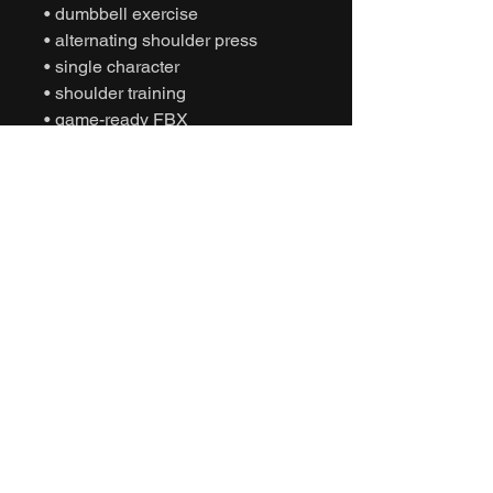
• dumbbell exercise
• alternating shoulder press
• single character
• shoulder training
• game-ready FBX
• Unity animation
• Unreal Engine animation
• cinematic fitness
• humanoid motion capture