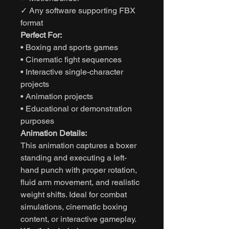
✓ Any software supporting FBX
format
Perfect For:
• Boxing and sports games
• Cinematic fight sequences
• Interactive single-character
projects
• Animation projects
• Educational or demonstration
purposes
Animation Details:
This animation captures a boxer
standing and executing a left-
hand punch with proper rotation,
fluid arm movement, and realistic
weight shifts. Ideal for combat
simulations, cinematic boxing
content, or interactive gameplay.