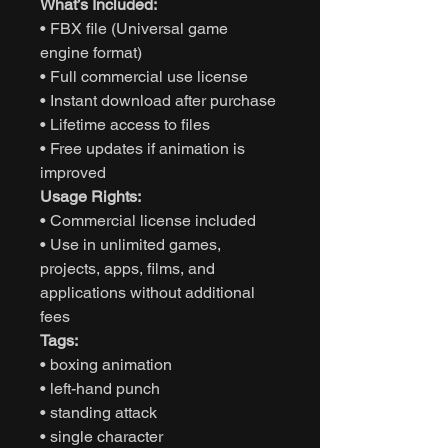
What’s Included:
• FBX file (Universal game
engine format)
• Full commercial use license
• Instant download after purchase
• Lifetime access to files
• Free updates if animation is
improved
Usage Rights:
• Commercial license included
• Use in unlimited games,
projects, apps, films, and
applications without additional
fees
Tags:
• boxing animation
• left-hand punch
• standing attack
• single character