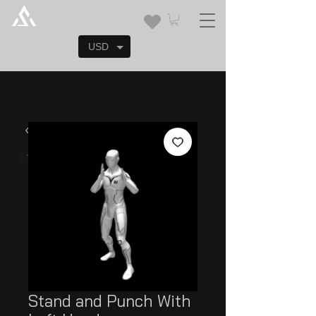
USD
Stand and Punch With