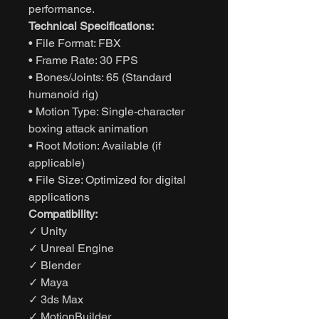
performance.
Technical Specifications:
• File Format: FBX
• Frame Rate: 30 FPS
• Bones/Joints: 65 (Standard
humanoid rig)
• Motion Type: Single-character
boxing attack animation
• Root Motion: Available (if
applicable)
• File Size: Optimized for digital
applications
Compatibility:
✓ Unity
✓ Unreal Engine
✓ Blender
✓ Maya
✓ 3ds Max
✓ MotionBuilder