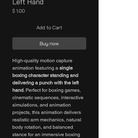
Left Hand
Price
$ 1.00
Add to Cart
Buy now
High-quality motion capture
animation featuring a
single
boxing character standing and
delivering a punch with the left
hand
. Perfect for boxing games,
cinematic sequences, interactive
simulations, and animation
projects, this animation delivers
realistic arm mechanics, natural
body rotation, and balanced
stance for an immersive boxing