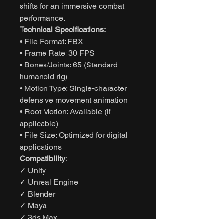
shifts for an immersive combat
performance.
Technical Specifications:
• File Format: FBX
• Frame Rate: 30 FPS
• Bones/Joints: 65 (Standard
humanoid rig)
• Motion Type: Single-character
defensive movement animation
• Root Motion: Available (if
applicable)
• File Size: Optimized for digital
applications
Compatibility:
✓ Unity
✓ Unreal Engine
✓ Blender
✓ Maya
✓ 3ds Max