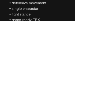
• defensive movement
• single character
• fight stance
• game-ready FBX
• Unity animation
• Unreal Engine animation
• cinematic sports
• humanoid motion capture