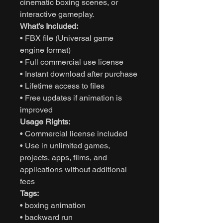
cinematic boxing scenes, or
interactive gameplay.
What’s Included:
• FBX file (Universal game
engine format)
• Full commercial use license
• Instant download after purchase
• Lifetime access to files
• Free updates if animation is
improved
Usage Rights:
• Commercial license included
• Use in unlimited games,
projects, apps, films, and
applications without additional
fees
Tags:
• boxing animation
• backward run