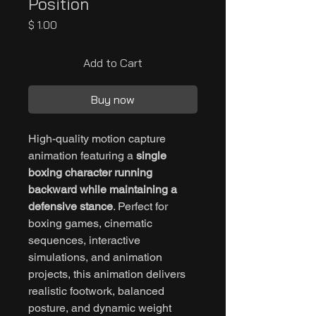
Position
Price
$ 1.00
Add to Cart
Buy now
High-quality motion capture
animation featuring a
single
boxing character running
backward while maintaining a
defensive stance
. Perfect for
boxing games, cinematic
sequences, interactive
simulations, and animation
projects, this animation delivers
realistic footwork, balanced
posture, and dynamic weight