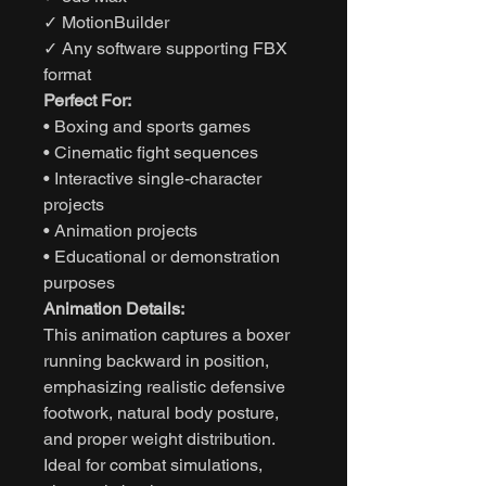
✓ MotionBuilder
✓ Any software supporting FBX
format
Perfect For:
• Boxing and sports games
• Cinematic fight sequences
• Interactive single-character
projects
• Animation projects
• Educational or demonstration
purposes
Animation Details:
This animation captures a boxer
running backward in position,
emphasizing realistic defensive
footwork, natural body posture,
and proper weight distribution.
Ideal for combat simulations,