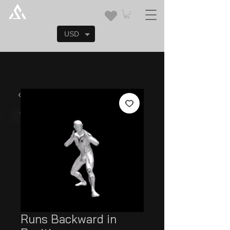
USD
Runs Backward in