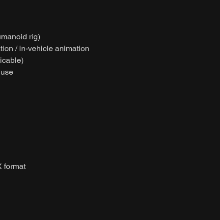
umanoid rig)
ion / in-vehicle animation
licable)
 use
 format