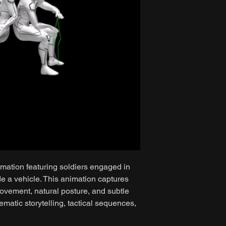
imation featuring soldiers engaged in
e a vehicle. This animation captures
movement, natural posture, and subtle
nematic storytelling, tactical sequences,