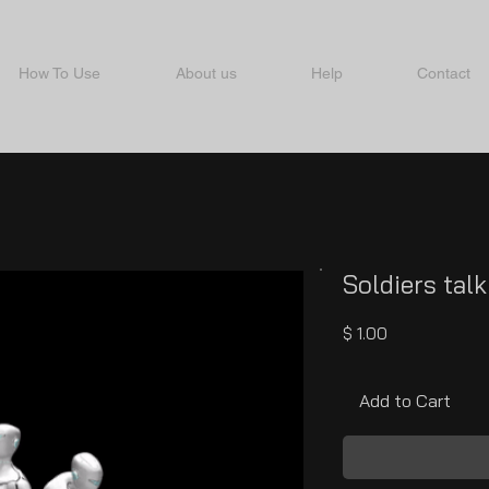
How To Use
About us
Help
Contact
Soldiers talk
Price
$ 1.00
Add to Cart