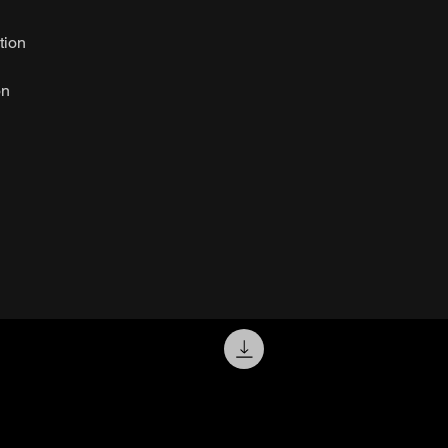
tion
on