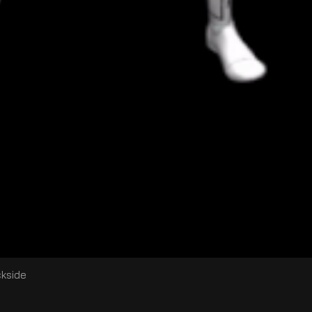
ckside