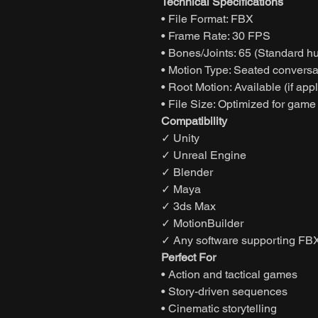
Technical Specifications
• File Format: FBX
• Frame Rate: 30 FPS
• Bones/Joints: 65 (Standard h
• Motion Type: Seated conversat
• Root Motion: Available (if app
• File Size: Optimized for game
Compatibility
✓ Unity
✓ Unreal Engine
✓ Blender
✓ Maya
✓ 3ds Max
✓ MotionBuilder
✓ Any software supporting FBX
Perfect For
• Action and tactical games
• Story-driven sequences
• Cinematic storytelling