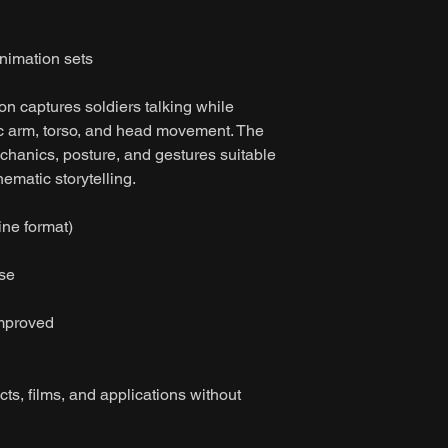
imation sets
on captures soldiers talking while
tic arm, torso, and head movement. The
chanics, posture, and gestures suitable
ematic storytelling.
ine format)
ase
improved
ts, films, and applications without