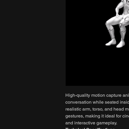
High-quality motion capture an
conversation while seated insid
realistic arm, torso, and head 
gestures, making it ideal for ci
and interactive gameplay.