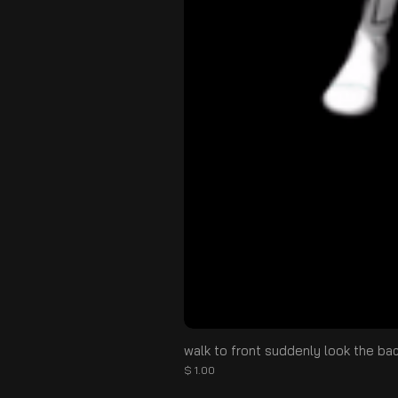
walk to front suddenly look the ba
Price
$ 1.00