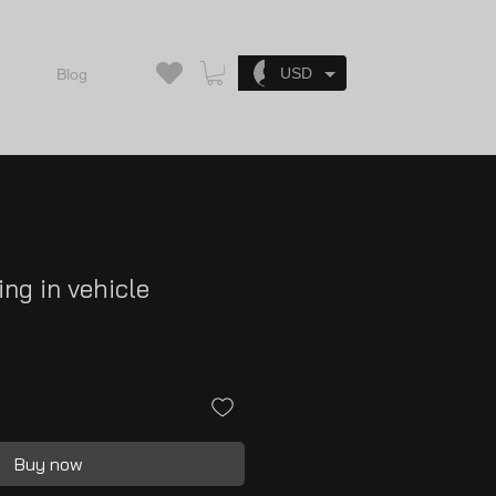
Log In
USD
Blog
ing in vehicle
Buy now