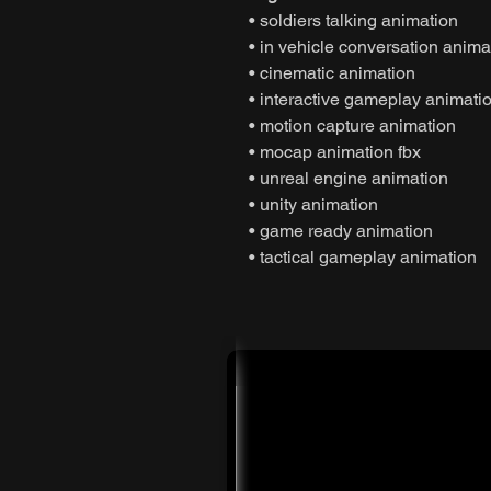
• soldiers talking animation
• in vehicle conversation anima
• cinematic animation
• interactive gameplay animati
• motion capture animation
• mocap animation fbx
• unreal engine animation
• unity animation
• game ready animation
• tactical gameplay animation