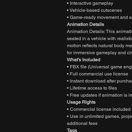
• Interactive gameplay
• Vehicle-based cutscenes
• Game-ready movement and an
Animation Details
Animation Details: This animati
seated in a vehicle with realis
motion reflects natural body me
for immersive gameplay and cin
What’s Included
• FBX file (Universal game eng
• Full commercial use license
• Instant download after purch
• Lifetime access to files
• Free updates if animation is 
Usage Rights
• Commercial license included
• Use in unlimited games, projec
additional fees
Tags