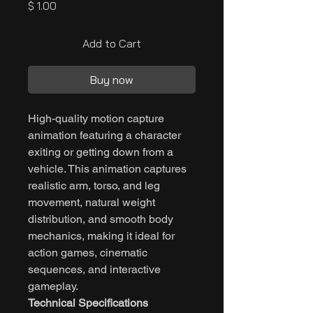
Price
$ 1.00
Add to Cart
Buy now
High-quality motion capture
animation featuring a character
exiting or getting down from a
vehicle. This animation captures
realistic arm, torso, and leg
movement, natural weight
distribution, and smooth body
mechanics, making it ideal for
action games, cinematic
sequences, and interactive
gameplay.
Technical Specifications