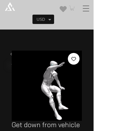
USD
Get down from vehicle