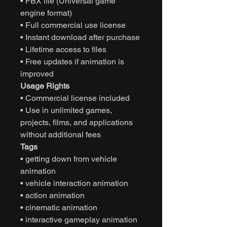
• FBX file (Universal game
engine format)
• Full commercial use license
• Instant download after purchase
• Lifetime access to files
• Free updates if animation is
improved
Usage Rights
• Commercial license included
• Use in unlimited games,
projects, films, and applications
without additional fees
Tags
• getting down from vehicle
animation
• vehicle interaction animation
• action animation
• cinematic animation
• interactive gameplay animation