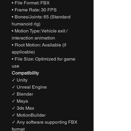
• File Format: FBX
• Frame Rate: 30 FPS
• Bones/Joints: 65 (Standard
humanoid rig)
• Motion Type: Vehicle exit /
interaction animation
• Root Motion: Available (if
applicable)
• File Size: Optimized for game
use
Compatibility
✓ Unity
✓ Unreal Engine
✓ Blender
✓ Maya
✓ 3ds Max
✓ MotionBuilder
✓ Any software supporting FBX
format