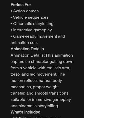
Perfect For
• Action games
• Vehicle sequences
• Cinematic storytelling
• Interactive gameplay
• Game-ready movement and
animation sets
Animation Details
Animation Details: This animation
captures a character getting down
from a vehicle with realistic arm,
torso, and leg movement. The
motion reflects natural body
mechanics, proper weight
transfer, and smooth transitions
suitable for immersive gameplay
and cinematic storytelling.
What’s Included