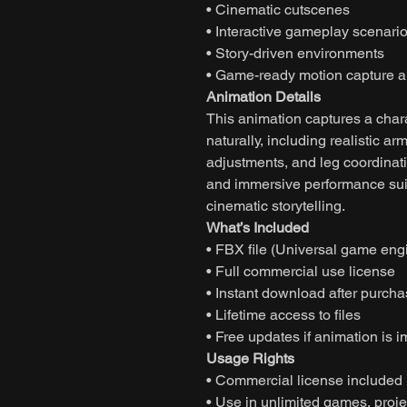
• Cinematic cutscenes
• Interactive gameplay scenari
• Story-driven environments
• Game-ready motion capture a
Animation Details
This animation captures a char
naturally, including realistic a
adjustments, and leg coordinati
and immersive performance suit
cinematic storytelling.
What’s Included
• FBX file (Universal game eng
• Full commercial use license
• Instant download after purch
• Lifetime access to files
• Free updates if animation is 
Usage Rights
• Commercial license included
• Use in unlimited games, projec