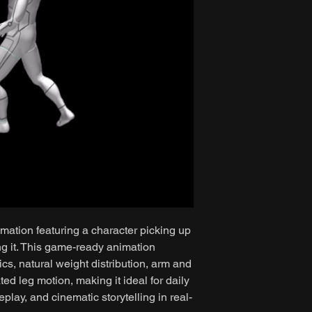
mation featuring a character picking up
ng it. This game-ready animation
cs, natural weight distribution, arm and
d leg motion, making it ideal for daily
play, and cinematic storytelling in real-