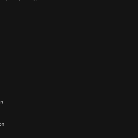
n
on
on