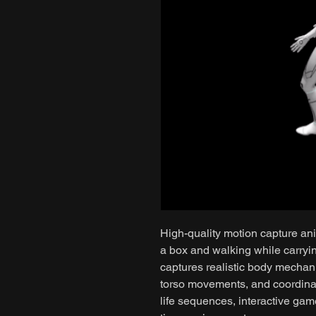
High-quality motion capture ani
a box and walking while carryi
captures realistic body mechani
torso movements, and coordinate
life sequences, interactive game