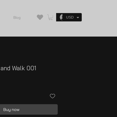
Log In
USD
Blog
 and Walk 001
Buy now