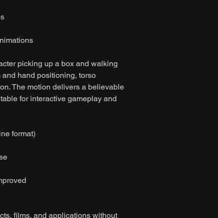
os
nimations
acter picking up a box and walking
rm and hand positioning, torso
on. The motion delivers a believable
able for interactive gameplay and
ine format)
ase
improved
ts, films, and applications without