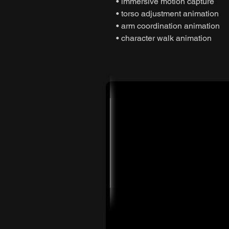
• immersive motion capture
• torso adjustment animation
• arm coordination animation
• character walk animation