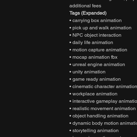
additional fees
Tags (Expanded)
• carrying box animation
• pick up and walk animation
• NPC object interaction
• daily life animation
• motion capture animation
• mocap animation fbx
• unreal engine animation
• unity animation
• game ready animation
• cinematic character animatio
• workplace animation
• interactive gameplay animati
• realistic movement animation
• object handling animation
• dynamic body motion animati
• storytelling animation