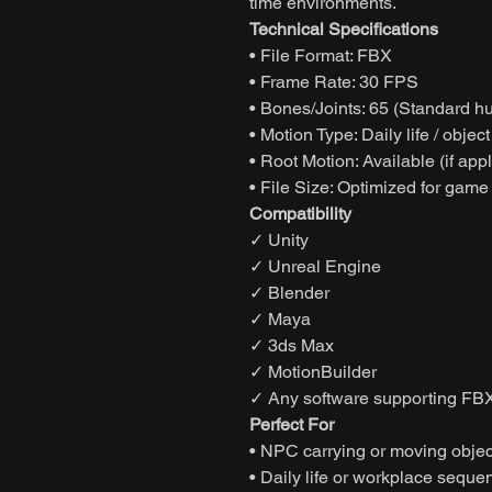
time environments.
Technical Specifications
• File Format: FBX
• Frame Rate: 30 FPS
• Bones/Joints: 65 (Standard h
• Motion Type: Daily life / objec
• Root Motion: Available (if app
• File Size: Optimized for game
Compatibility
✓ Unity
✓ Unreal Engine
✓ Blender
✓ Maya
✓ 3ds Max
✓ MotionBuilder
✓ Any software supporting FBX
Perfect For
• NPC carrying or moving objec
• Daily life or workplace seque