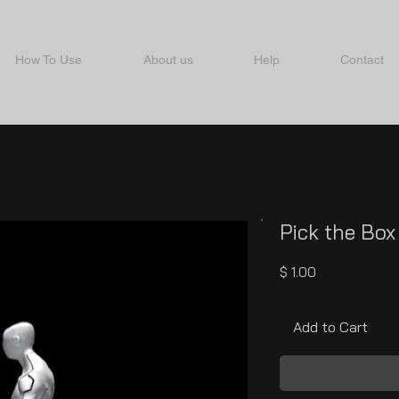
How To Use
About us
Help
Contact
Pick the Box
Price
$ 1.00
Add to Cart