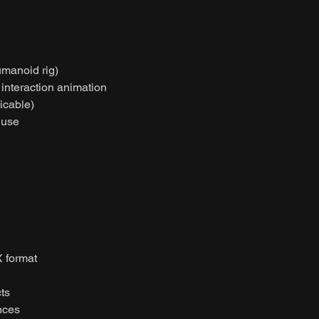
umanoid rig)
t interaction animation
licable)
 use
 format
ts
nces