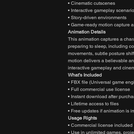
• Cinematic cutscenes
• Interactive gameplay scenari
• Story-driven environments
• Game-ready motion capture a
Animation Details
This animation captures a char
preparing to sleep, including c
movements, subtle posture shifts
motion delivers a believable a
interactive gameplay and cinema
What’s Included
• FBX file (Universal game eng
• Full commercial use license
• Instant download after purch
• Lifetime access to files
• Free updates if animation is 
Usage Rights
• Commercial license included
• Use in unlimited games, projec