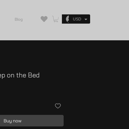
Log In
USD
Blog
ep on the Bed
Buy now