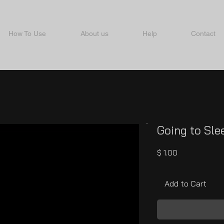
How To Use
About us
Help
Contact
Going to Sle
Price
$ 1.00
Add to Cart