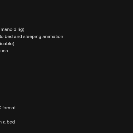
umanoid rig)
g to bed and sleeping animation
licable)
 use
 format
on a bed