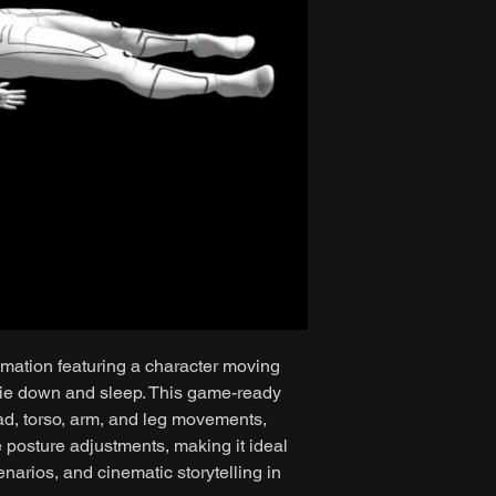
imation featuring a character moving
lie down and sleep. This game-ready
ad, torso, arm, and leg movements,
e posture adjustments, making it ideal
enarios, and cinematic storytelling in