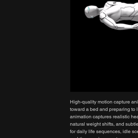
High-quality motion capture an
toward a bed and preparing to 
animation captures realistic he
natural weight shifts, and subtl
for daily life sequences, idle sc