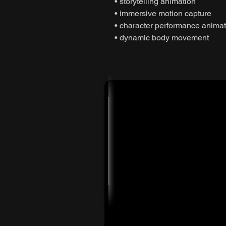
• storytelling animation
• immersive motion capture
• character performance animat
• dynamic body movement