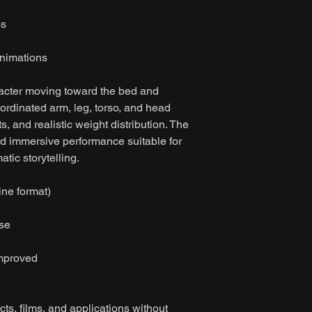
os
nimations
acter moving toward the bed and
oordinated arm, leg, torso, and head
, and realistic weight distribution. The
nd immersive performance suitable for
tic storytelling.
ine format)
ase
improved
ts, films, and applications without