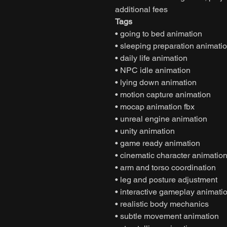
additional fees
Tags
• going to bed animation
• sleeping preparation animati
• daily life animation
• NPC idle animation
• lying down animation
• motion capture animation
• mocap animation fbx
• unreal engine animation
• unity animation
• game ready animation
• cinematic character animatio
• arm and torso coordination
• leg and posture adjustment
• interactive gameplay animati
• realistic body mechanics
• subtle movement animation