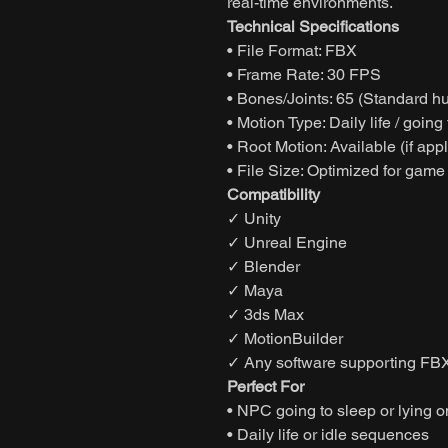
real-time environments.
Technical Specifications
• File Format: FBX
• Frame Rate: 30 FPS
• Bones/Joints: 65 (Standard h
• Motion Type: Daily life / goin
• Root Motion: Available (if app
• File Size: Optimized for game
Compatibility
✓ Unity
✓ Unreal Engine
✓ Blender
✓ Maya
✓ 3ds Max
✓ MotionBuilder
✓ Any software supporting FBX
Perfect For
• NPC going to sleep or lying 
• Daily life or idle sequences