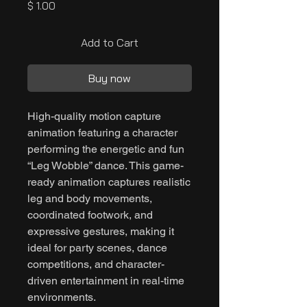
Price
$ 1.00
Add to Cart
Buy now
High-quality motion capture
animation featuring a character
performing the energetic and fun
“Leg Wobble” dance. This game-
ready animation captures realistic
leg and body movements,
coordinated footwork, and
expressive gestures, making it
ideal for party scenes, dance
competitions, and character-
driven entertainment in real-time
environments.