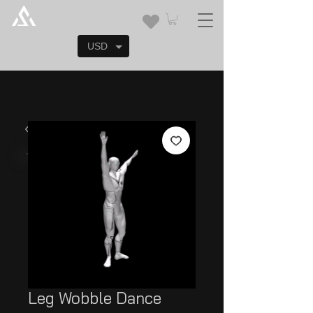
USD
Leg Wobble Dance