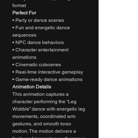
format
Perfect For
• Party or dance scenes
• Fun and energetic dance
sequences
• NPC dance behaviors
• Character entertainment
animations
• Cinematic cutscenes
• Real-time interactive gameplay
• Game-ready dance animations
Animation Details
This animation captures a
character performing the “Leg
Wobble” dance with energetic leg
movements, coordinated arm
gestures, and smooth torso
motion. The motion delivers a