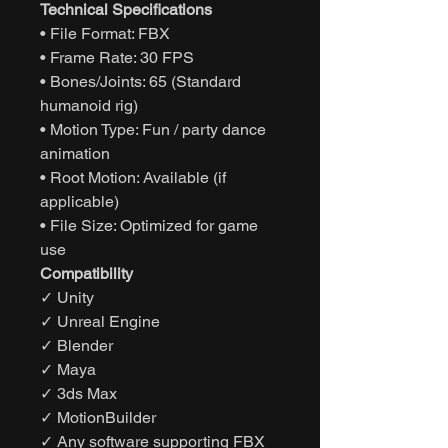
Technical Specifications
• File Format: FBX
• Frame Rate: 30 FPS
• Bones/Joints: 65 (Standard
humanoid rig)
• Motion Type: Fun / party dance
animation
• Root Motion: Available (if
applicable)
• File Size: Optimized for game
use
Compatibility
✓ Unity
✓ Unreal Engine
✓ Blender
✓ Maya
✓ 3ds Max
✓ MotionBuilder
✓ Any software supporting FBX