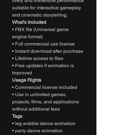
lively and immersive performance
suitable for interactive gameplay
and cinematic storytelling.
What’s Included
• FBX file (Universal game
engine format)
• Full commercial use license
• Instant download after purchase
• Lifetime access to files
• Free updates if animation is
improved
Usage Rights
• Commercial license included
• Use in unlimited games,
projects, films, and applications
without additional fees
Tags
• leg wobble dance animation
• party dance animation