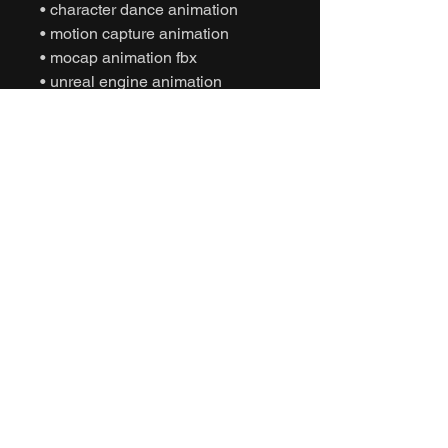
• character dance animation
• motion capture animation
• mocap animation fbx
• unreal engine animation
• unity animation
• game ready animation
• fun dance animation
• expressive dance animation