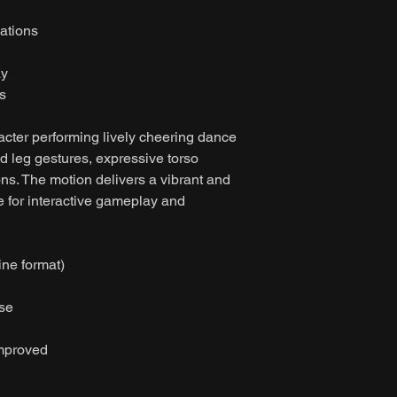
ations
ay
s
acter performing lively cheering dance
 leg gestures, expressive torso
ns. The motion delivers a vibrant and
 for interactive gameplay and
ine format)
ase
improved