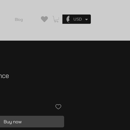
Log In
USD
Blog
nce
Buy now