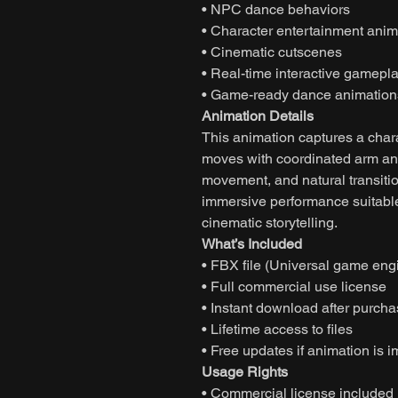
• NPC dance behaviors
• Character entertainment anim
• Cinematic cutscenes
• Real-time interactive gamepl
• Game-ready dance animation
Animation Details
This animation captures a char
moves with coordinated arm and
movement, and natural transitio
immersive performance suitable
cinematic storytelling.
What’s Included
• FBX file (Universal game eng
• Full commercial use license
• Instant download after purch
• Lifetime access to files
• Free updates if animation is 
Usage Rights
• Commercial license included