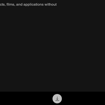
ts, films, and applications without