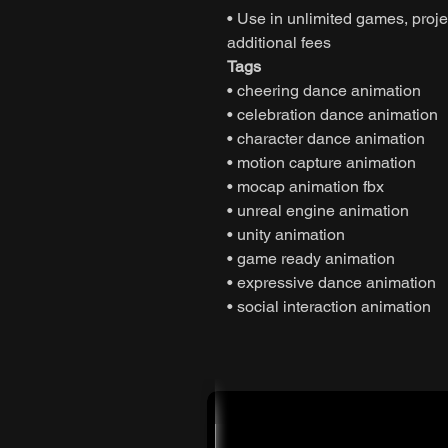
• Use in unlimited games, projec
additional fees
Tags
• cheering dance animation
• celebration dance animation
• character dance animation
• motion capture animation
• mocap animation fbx
• unreal engine animation
• unity animation
• game ready animation
• expressive dance animation
• social interaction animation