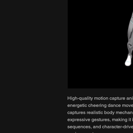
High-quality motion capture ani
energetic cheering dance mov
captures realistic body mechan
expressive gestures, making it 
sequences, and character-drive