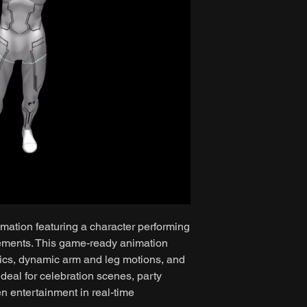
mation featuring a character performing
ements. This game-ready animation
ics, dynamic arm and leg motions, and
ideal for celebration scenes, party
n entertainment in real-time