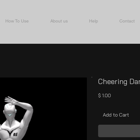
How To Use
About us
Help
Contact
Cheering Da
Price
$ 1.00
Add to Cart