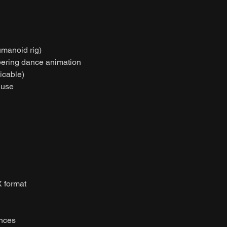
umanoid rig)
heering dance animation
licable)
 use
 format
ences