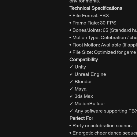
environments.
Technical Specifications
• File Format: FBX
• Frame Rate: 30 FPS
• Bones/Joints: 65 (Standard h
• Motion Type: Celebration / c
• Root Motion: Available (if app
• File Size: Optimized for game
Compatibility
✓ Unity
✓ Unreal Engine
✓ Blender
✓ Maya
✓ 3ds Max
✓ MotionBuilder
✓ Any software supporting FBX
Perfect For
• Party or celebration scenes
• Energetic cheer dance sequ