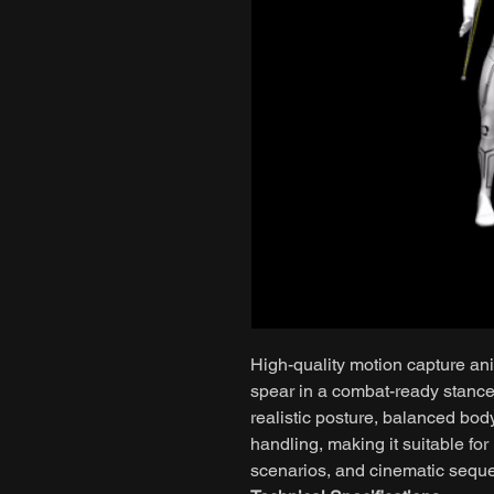
High-quality motion capture ani
spear in a combat-ready stanc
realistic posture, balanced bo
handling, making it suitable fo
scenarios, and cinematic seque