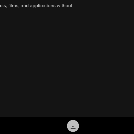
ts, films, and applications without