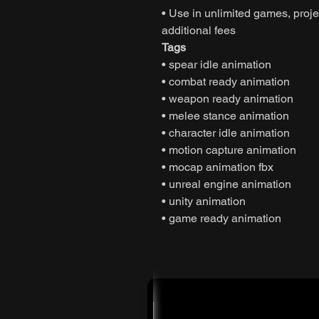
• Use in unlimited games, projec
additional fees
Tags
• spear idle animation
• combat ready animation
• weapon ready animation
• melee stance animation
• character idle animation
• motion capture animation
• mocap animation fbx
• unreal engine animation
• unity animation
• game ready animation