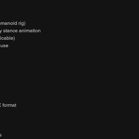
umanoid rig)
dy stance animation
licable)
 use
 format
s