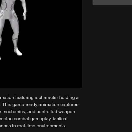
mation featuring a character holding a
e. This game-ready animation captures
dy mechanics, and controlled weapon
r melee combat gameplay, tactical
nces in real-time environments.