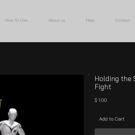
How To Use
About us
Help
Contact
Holding the 
Fight
Price
$ 1.00
Add to Cart