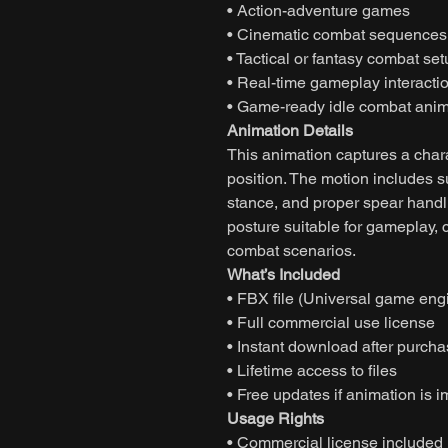
• Action-adventure games
• Cinematic combat sequences
• Tactical or fantasy combat se
• Real-time gameplay interacti
• Game-ready idle combat anim
Animation Details
This animation captures a char
position. The motion includes 
stance, and proper spear handl
posture suitable for gameplay, 
combat scenarios.
What’s Included
• FBX file (Universal game eng
• Full commercial use license
• Instant download after purch
• Lifetime access to files
• Free updates if animation is 
Usage Rights
• Commercial license included