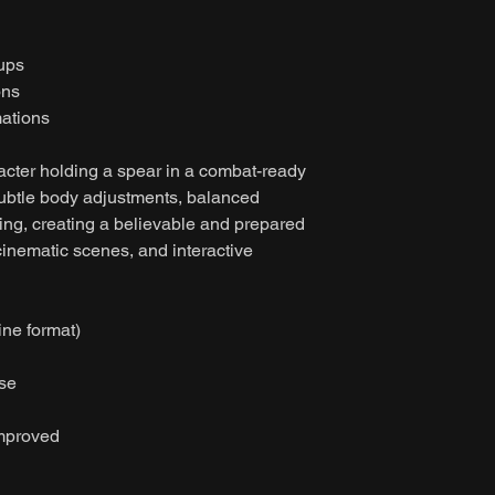
tups
ons
ations
acter holding a spear in a combat-ready
subtle body adjustments, balanced
ing, creating a believable and prepared
cinematic scenes, and interactive
ine format)
ase
improved