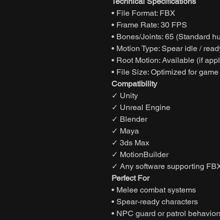
Technical Specifications
• File Format: FBX
• Frame Rate: 30 FPS
• Bones/Joints: 65 (Standard h
• Motion Type: Spear idle / rea
• Root Motion: Available (if app
• File Size: Optimized for game
Compatibility
✓ Unity
✓ Unreal Engine
✓ Blender
✓ Maya
✓ 3ds Max
✓ MotionBuilder
✓ Any software supporting FBX
Perfect For
• Melee combat systems
• Spear-ready characters
• NPC guard or patrol behavior