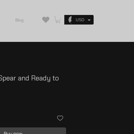
Log In
USD
Blog
Spear and Ready to
Buy now