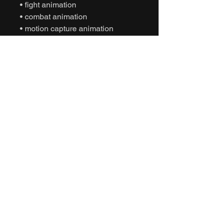
• fight animation
• combat animation
• motion capture animation
• mocap animation fbx
• unreal engine animation
• unity animation
• game ready animation