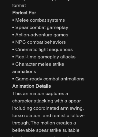
format
Perfect For
• Melee combat systems
• Spear combat gameplay
• Action-adventure games
• NPC combat behaviors
• Cinematic fight sequences
• Real-time gameplay attacks
• Character melee strike
animations
• Game-ready combat animations
Animation Details
This animation captures a
character attacking with a spear,
including coordinated arm swing,
torso rotation, and realistic follow-
through. The motion creates a
believable spear strike suitable