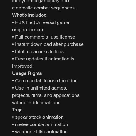
for dynamic gameplay and
cinematic combat sequences.
What’s Included
• FBX file (Universal game
engine format)
• Full commercial use license
• Instant download after purchase
• Lifetime access to files
• Free updates if animation is
improved
Usage Rights
• Commercial license included
• Use in unlimited games,
projects, films, and applications
without additional fees
Tags
• spear attack animation
• melee combat animation
• weapon strike animation