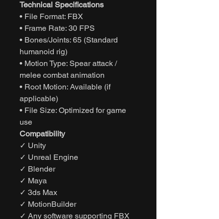
Technical Specifications
• File Format: FBX
• Frame Rate: 30 FPS
• Bones/Joints: 65 (Standard
humanoid rig)
• Motion Type: Spear attack /
melee combat animation
• Root Motion: Available (if
applicable)
• File Size: Optimized for game
use
Compatibility
✓ Unity
✓ Unreal Engine
✓ Blender
✓ Maya
✓ 3ds Max
✓ MotionBuilder
✓ Any software supporting FBX