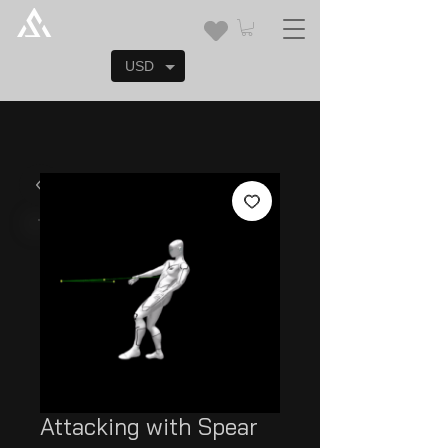
USD
Attacking with Spear