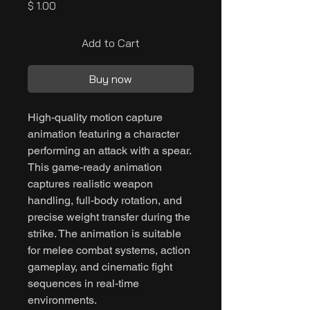
Price
$ 1.00
Add to Cart
Buy now
High-quality motion capture
animation featuring a character
performing an attack with a spear.
This game-ready animation
captures realistic weapon
handling, full-body rotation, and
precise weight transfer during the
strike. The animation is suitable
for melee combat systems, action
gameplay, and cinematic fight
sequences in real-time
environments.