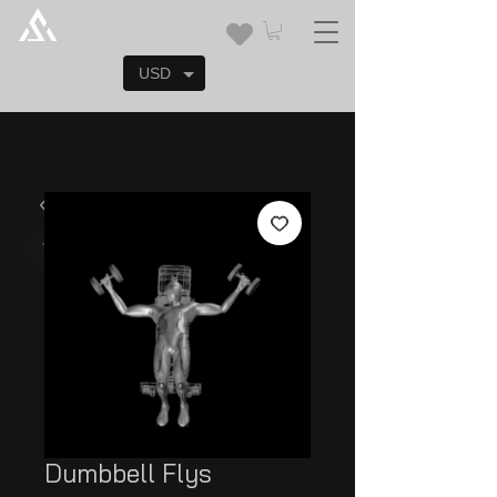
USD
Dumbbell Flys