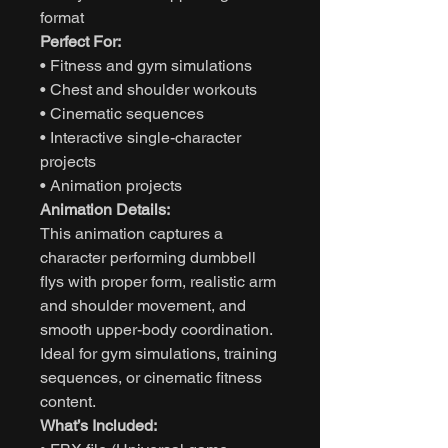
format
Perfect For:
• Fitness and gym simulations
• Chest and shoulder workouts
• Cinematic sequences
• Interactive single-character
projects
• Animation projects
Animation Details:
This animation captures a
character performing dumbbell
flys with proper form, realistic arm
and shoulder movement, and
smooth upper-body coordination.
Ideal for gym simulations, training
sequences, or cinematic fitness
content.
What’s Included: