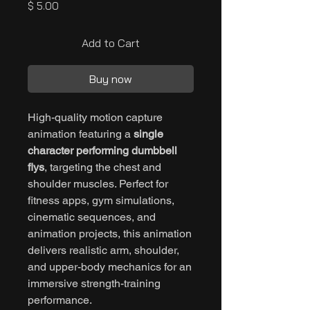
Price
$ 5.00
Add to Cart
Buy now
High-quality motion capture
animation featuring a
single
character performing dumbbell
flys
, targeting the chest and
shoulder muscles. Perfect for
fitness apps, gym simulations,
cinematic sequences, and
animation projects, this animation
delivers realistic arm, shoulder,
and upper-body mechanics for an
immersive strength-training
performance.