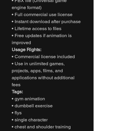
• FBX file (Universal game
engine format)
• Full commercial use license
• Instant download after purchase
• Lifetime access to files
• Free updates if animation is
improved
Usage Rights:
• Commercial license included
• Use in unlimited games,
projects, apps, films, and
applications without additional
fees
Tags:
• gym animation
• dumbbell exercise
• flys
• single character
• chest and shoulder training