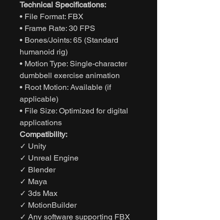
Technical Specifications:
• File Format: FBX
• Frame Rate: 30 FPS
• Bones/Joints: 65 (Standard
humanoid rig)
• Motion Type: Single-character
dumbbell exercise animation
• Root Motion: Available (if
applicable)
• File Size: Optimized for digital
applications
Compatibility:
✓ Unity
✓ Unreal Engine
✓ Blender
✓ Maya
✓ 3ds Max
✓ MotionBuilder
✓ Any software supporting FBX