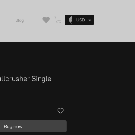
Log In
USD
Blog
llcrusher Single
Buy now