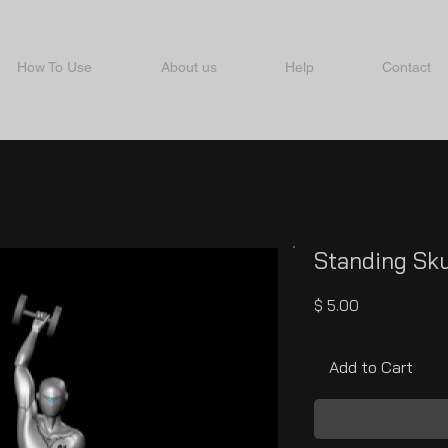
How To Use
About us
Help
Contact
Standing Sku
Price
$ 5.00
Add to Cart