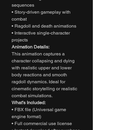
sequences
• Story-driven gameplay with
combat
• Ragdoll and death animations
• Interactive single-character
projects
Animation Details:
This animation captures a
character collapsing and dying
with realistic upper and lower
body reactions and smooth
ragdoll dynamics. Ideal for
cinematic storytelling or realistic
combat simulations.
What’s Included:
• FBX file (Universal game
engine format)
• Full commercial use license