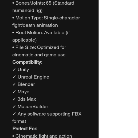
• Bones/Joints: 65 (Standard
humanoid rig)
• Motion Type: Single-character
fight/death animation
• Root Motion: Available (if
applicable)
• File Size: Optimized for
cinematic and game use
Compatibility:
✓ Unity
✓ Unreal Engine
✓ Blender
✓ Maya
✓ 3ds Max
✓ MotionBuilder
✓ Any software supporting FBX
format
Perfect For:
• Cinematic fight and action