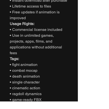
• Instant download after purchase
• Lifetime access to files
• Free updates if animation is
improved
Usage Rights:
• Commercial license included
• Use in unlimited games,
projects, apps, films, and
applications without additional
fees
Tags:
• fight animation
• combat mocap
• death animation
• single character
• cinematic action
• ragdoll dynamics
• game-ready FBX
• Unity animation