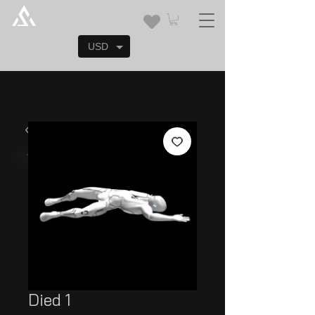
USD
Died 1