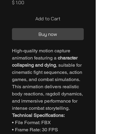
Price
$ 1.00
Add to Cart
Buy now
High-quality motion capture
animation featuring a
character
collapsing and dying
, suitable for
cinematic fight sequences, action
games, and combat simulations.
This animation delivers realistic
body reactions, ragdoll dynamics,
and immersive performance for
intense combat storytelling.
Technical Specifications:
• File Format: FBX
• Frame Rate: 30 FPS