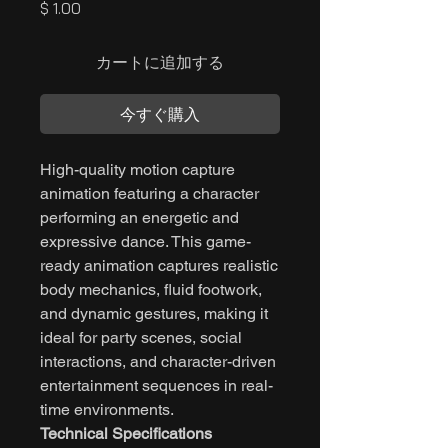
価
$ 1.00
格
カートに追加する
今すぐ購入
High-quality motion capture
animation featuring a character
performing an energetic and
expressive dance. This game-
ready animation captures realistic
body mechanics, fluid footwork,
and dynamic gestures, making it
ideal for party scenes, social
interactions, and character-driven
entertainment sequences in real-
time environments.
Technical Specifications