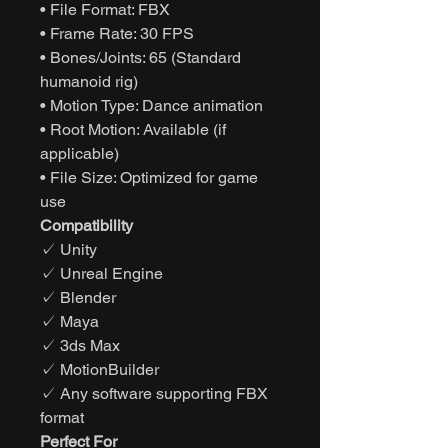
• File Format: FBX
• Frame Rate: 30 FPS
• Bones/Joints: 65 (Standard
humanoid rig)
• Motion Type: Dance animation
• Root Motion: Available (if
applicable)
• File Size: Optimized for game
use
Compatibility
✓ Unity
✓ Unreal Engine
✓ Blender
✓ Maya
✓ 3ds Max
✓ MotionBuilder
✓ Any software supporting FBX
format
Perfect For