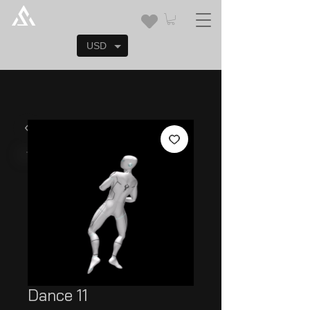
USD
Dance 11