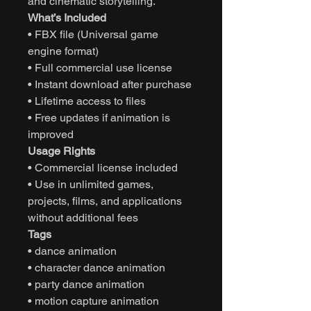
and cinematic storytelling.
What’s Included
• FBX file (Universal game
engine format)
• Full commercial use license
• Instant download after purchase
• Lifetime access to files
• Free updates if animation is
improved
Usage Rights
• Commercial license included
• Use in unlimited games,
projects, films, and applications
without additional fees
Tags
• dance animation
• character dance animation
• party dance animation
• motion capture animation