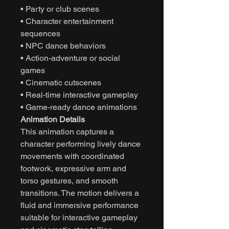
• Party or club scenes
• Character entertainment
sequences
• NPC dance behaviors
• Action-adventure or social
games
• Cinematic cutscenes
• Real-time interactive gameplay
• Game-ready dance animations
Animation Details
This animation captures a
character performing lively dance
movements with coordinated
footwork, expressive arm and
torso gestures, and smooth
transitions. The motion delivers a
fluid and immersive performance
suitable for interactive gameplay