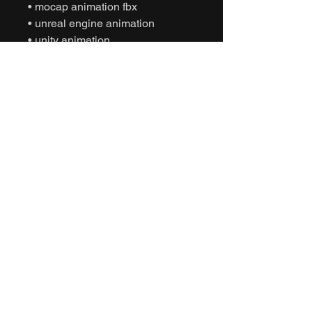
• mocap animation fbx
• unreal engine animation
• unity animation
• game ready animation
• expressive dance animation
• social interaction animation