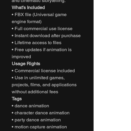
and cinematic storytelling.
What’s Included
• FBX file (Universal game
engine format)
• Full commercial use license
• Instant download after purchase
• Lifetime access to files
• Free updates if animation is
improved
Usage Rights
• Commercial license included
• Use in unlimited games,
projects, films, and applications
without additional fees
Tags
• dance animation
• character dance animation
• party dance animation
• motion capture animation