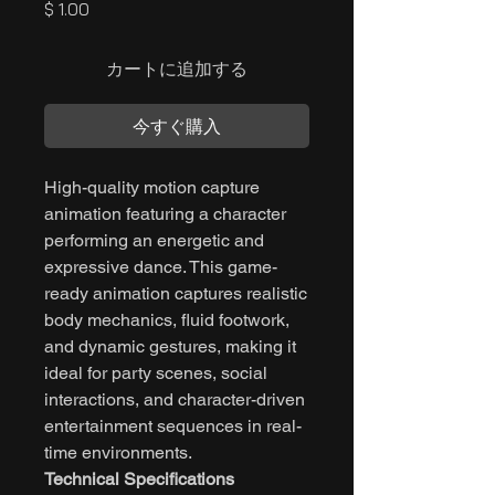
価
$ 1.00
格
カートに追加する
今すぐ購入
High-quality motion capture
animation featuring a character
performing an energetic and
expressive dance. This game-
ready animation captures realistic
body mechanics, fluid footwork,
and dynamic gestures, making it
ideal for party scenes, social
interactions, and character-driven
entertainment sequences in real-
time environments.
Technical Specifications