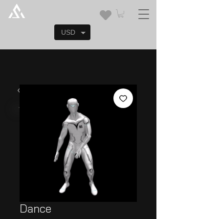
USD
Dance