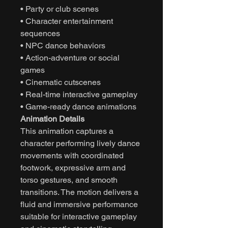
• Party or club scenes
• Character entertainment
sequences
• NPC dance behaviors
• Action-adventure or social
games
• Cinematic cutscenes
• Real-time interactive gameplay
• Game-ready dance animations
Animation Details
This animation captures a
character performing lively dance
movements with coordinated
footwork, expressive arm and
torso gestures, and smooth
transitions. The motion delivers a
fluid and immersive performance
suitable for interactive gameplay