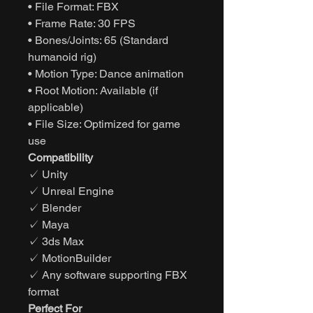
• File Format: FBX
• Frame Rate: 30 FPS
• Bones/Joints: 65 (Standard
humanoid rig)
• Motion Type: Dance animation
• Root Motion: Available (if
applicable)
• File Size: Optimized for game
use
Compatibility
✓ Unity
✓ Unreal Engine
✓ Blender
✓ Maya
✓ 3ds Max
✓ MotionBuilder
✓ Any software supporting FBX
format
Perfect For