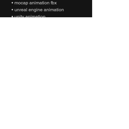
• mocap animation fbx
• unreal engine animation
• unity animation
• game ready animation
• expressive dance animation
• social interaction animation