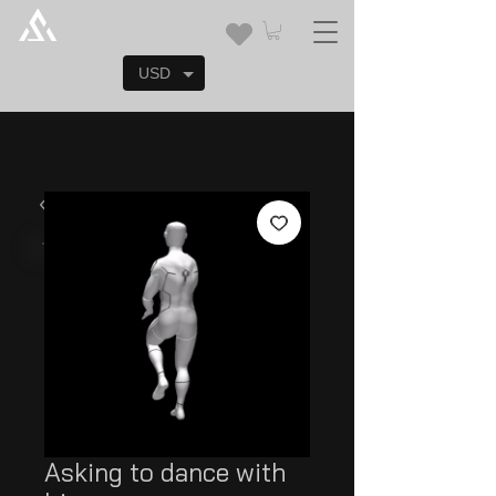
USD
Asking to dance with