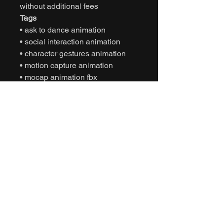
without additional fees
Tags
• ask to dance animation
• social interaction animation
• character gestures animation
• motion capture animation
• mocap animation fbx
• unreal engine animation
• unity animation
• game ready animation
• interactive storytelling animation
• expressive character animation