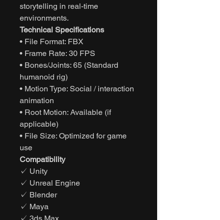
storytelling in real-time
environments.
Technical Specifications
• File Format: FBX
• Frame Rate: 30 FPS
• Bones/Joints: 65 (Standard
humanoid rig)
• Motion Type: Social / interaction
animation
• Root Motion: Available (if
applicable)
• File Size: Optimized for game
use
Compatibility
✓ Unity
✓ Unreal Engine
✓ Blender
✓ Maya
✓ 3ds Max