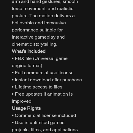
arm and hand gestures, smooth
torso movement, and realistic
posture. The motion delivers a
believable and immersive
performance suitable for
interactive gameplay and
cinematic storytelling.
What’s Included
• FBX file (Universal game
engine format)
• Full commercial use license
• Instant download after purchase
• Lifetime access to files
• Free updates if animation is
improved
Usage Rights
• Commercial license included
• Use in unlimited games,
projects, films, and applications