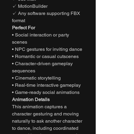
✓ MotionBuilder
✓ Any software supporting FBX
format
Perfect For
• Social interaction or party
scenes
• NPC gestures for inviting dance
• Romantic or casual cutscenes
• Character-driven gameplay
sequences
• Cinematic storytelling
• Real-time interactive gameplay
• Game-ready social animations
Animation Details
This animation captures a
character gesturing and moving
naturally to ask another character
to dance, including coordinated