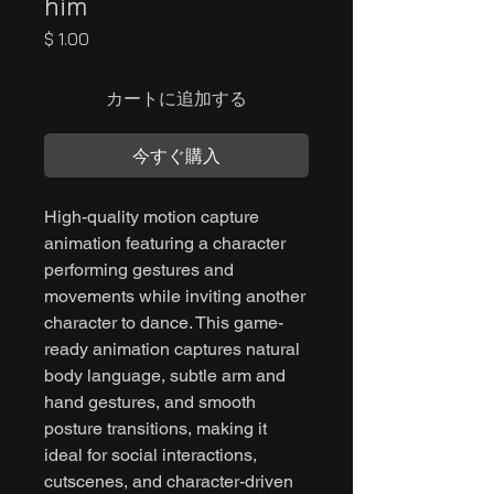
him
価
$ 1.00
格
カートに追加する
今すぐ購入
High-quality motion capture
animation featuring a character
performing gestures and
movements while inviting another
character to dance. This game-
ready animation captures natural
body language, subtle arm and
hand gestures, and smooth
posture transitions, making it
ideal for social interactions,
cutscenes, and character-driven