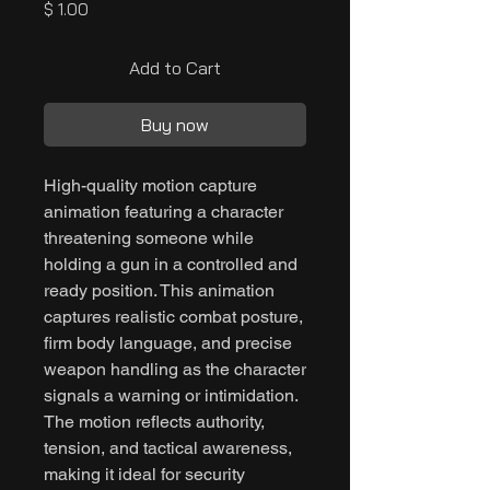
Price
$ 1.00
Add to Cart
Buy now
High-quality motion capture
animation featuring a character
threatening someone while
holding a gun in a controlled and
ready position. This animation
captures realistic combat posture,
firm body language, and precise
weapon handling as the character
signals a warning or intimidation.
The motion reflects authority,
tension, and tactical awareness,
making it ideal for security