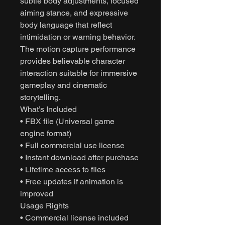
subtle body adjustments, focused
aiming stance, and expressive
body language that reflect
intimidation or warning behavior.
The motion capture performance
provides believable character
interaction suitable for immersive
gameplay and cinematic
storytelling.
What’s Included
• FBX file (Universal game
engine format)
• Full commercial use license
• Instant download after purchase
• Lifetime access to files
• Free updates if animation is
improved
Usage Rights
• Commercial license included