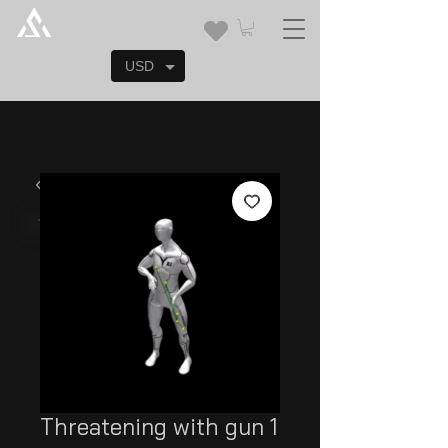
USD
Threatening with gun 1