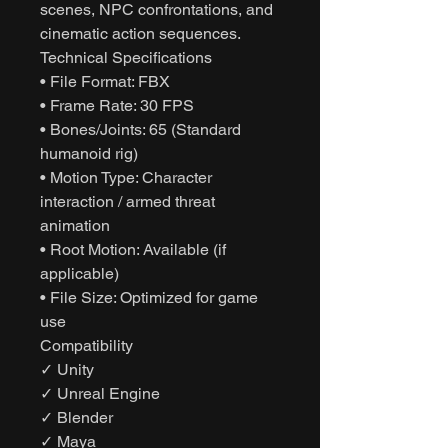
scenes, NPC confrontations, and
cinematic action sequences.
Technical Specifications
• File Format: FBX
• Frame Rate: 30 FPS
• Bones/Joints: 65 (Standard
humanoid rig)
• Motion Type: Character
interaction / armed threat
animation
• Root Motion: Available (if
applicable)
• File Size: Optimized for game
use
Compatibility
✓ Unity
✓ Unreal Engine
✓ Blender
✓ Maya