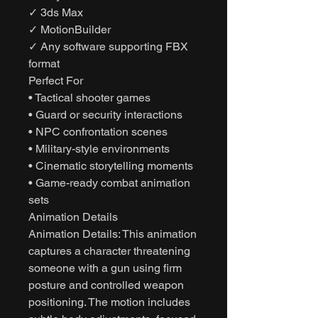
✓ 3ds Max
✓ MotionBuilder
✓ Any software supporting FBX
format
Perfect For
• Tactical shooter games
• Guard or security interactions
• NPC confrontation scenes
• Military-style environments
• Cinematic storytelling moments
• Game-ready combat animation
sets
Animation Details
Animation Details: This animation
captures a character threatening
someone with a gun using firm
posture and controlled weapon
positioning. The motion includes