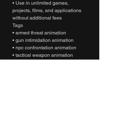
• Use in unlimited games,
projects, films, and applications
without additional fees
Tags
• armed threat animation
• gun intimidation animation
• npc confrontation animation
• tactical weapon animation
• motion capture animation
• mocap animation fbx
• unreal engine animation
• unity animation
• game ready animation
• cinematic character animation