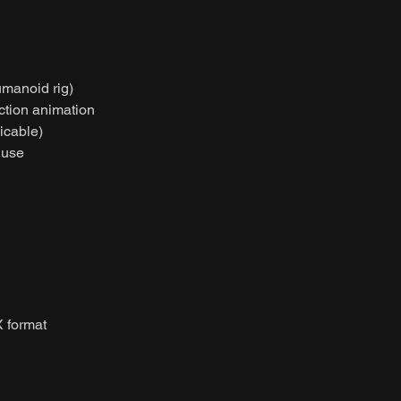
umanoid rig)
action animation
licable)
 use
 format