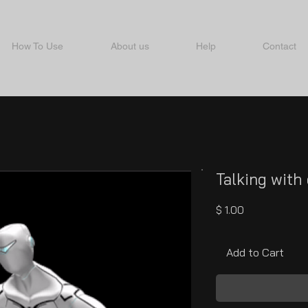
How To Use
About us
Help
Contact
Talking with
Price
$ 1.00
Add to Cart