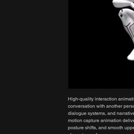
High-quality interaction animat
conversation with another person
dialogue systems, and narrativ
motion capture animation delive
posture shifts, and smooth upp