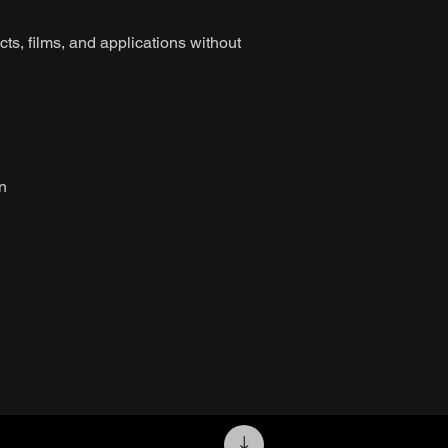
ts, films, and applications without
on