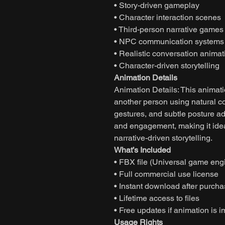
• Story-driven gameplay
• Character interaction scenes
• Third-person narrative games
• NPC communication systems
• Realistic conversation animat
• Character-driven storytelling
Animation Details
Animation Details: This animati
another person using natural c
gestures, and subtle posture a
and engagement, making it ide
narrative-driven storytelling.
What’s Included
• FBX file (Universal game eng
• Full commercial use license
• Instant download after purch
• Lifetime access to files
• Free updates if animation is 
Usage Rights