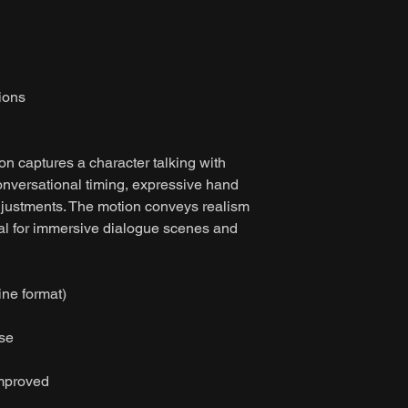
ions
on captures a character talking with
onversational timing, expressive hand
djustments. The motion conveys realism
al for immersive dialogue scenes and
ine format)
ase
improved