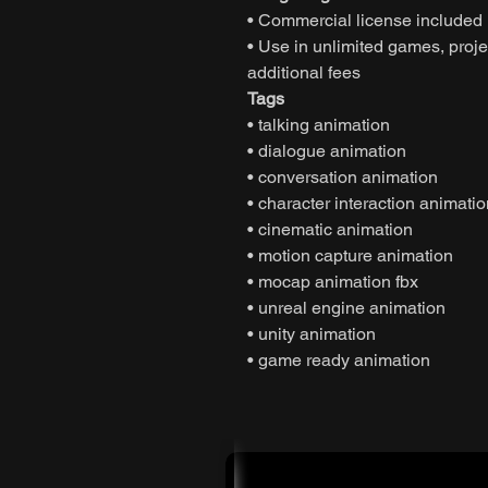
• Commercial license included
• Use in unlimited games, projec
additional fees
Tags
• talking animation
• dialogue animation
• conversation animation
• character interaction animati
• cinematic animation
• motion capture animation
• mocap animation fbx
• unreal engine animation
• unity animation
• game ready animation