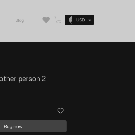
Log In
USD
Blog
 other person 2
Buy now