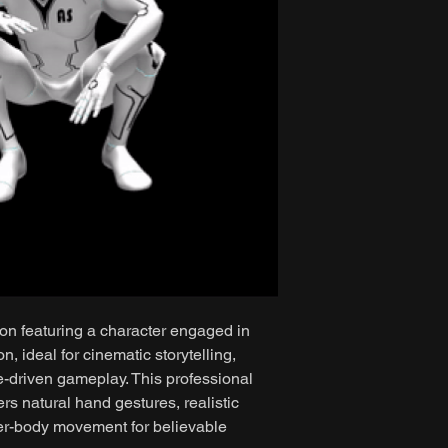
ion featuring a character engaged in
, ideal for cinematic storytelling,
e-driven gameplay. This professional
rs natural hand gestures, realistic
er-body movement for believable