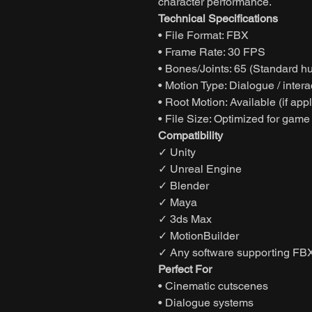
character performance.
Technical Specifications
• File Format: FBX
• Frame Rate: 30 FPS
• Bones/Joints: 65 (Standard h
• Motion Type: Dialogue / inter
• Root Motion: Available (if app
• File Size: Optimized for game
Compatibility
✓ Unity
✓ Unreal Engine
✓ Blender
✓ Maya
✓ 3ds Max
✓ MotionBuilder
✓ Any software supporting FBX
Perfect For
• Cinematic cutscenes
• Dialogue systems