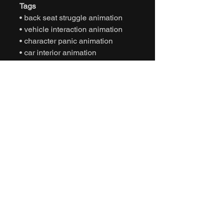
Tags
• back seat struggle animation
• vehicle interaction animation
• character panic animation
• car interior animation
• storytelling animation
• game ready animation
• unreal engine animation
• unity animation
• realistic motion animation