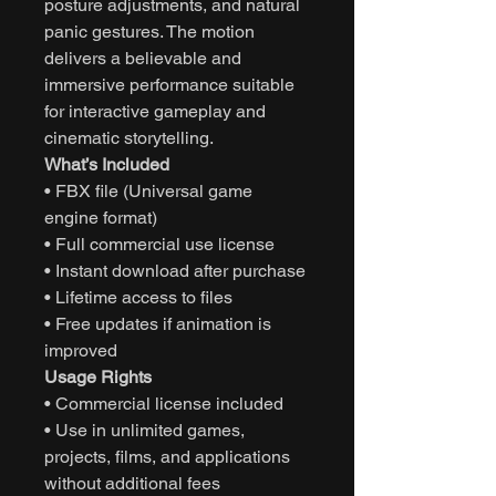
posture adjustments, and natural
panic gestures. The motion
delivers a believable and
immersive performance suitable
for interactive gameplay and
cinematic storytelling.
What’s Included
• FBX file (Universal game
engine format)
• Full commercial use license
• Instant download after purchase
• Lifetime access to files
• Free updates if animation is
improved
Usage Rights
• Commercial license included
• Use in unlimited games,
projects, films, and applications
without additional fees