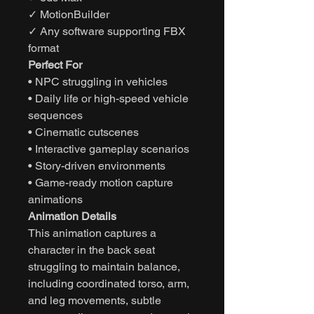
✓ MotionBuilder
✓ Any software supporting FBX
format
Perfect For
• NPC struggling in vehicles
• Daily life or high-speed vehicle
sequences
• Cinematic cutscenes
• Interactive gameplay scenarios
• Story-driven environments
• Game-ready motion capture
animations
Animation Details
This animation captures a
character in the back seat
struggling to maintain balance,
including coordinated torso, arm,
and leg movements, subtle