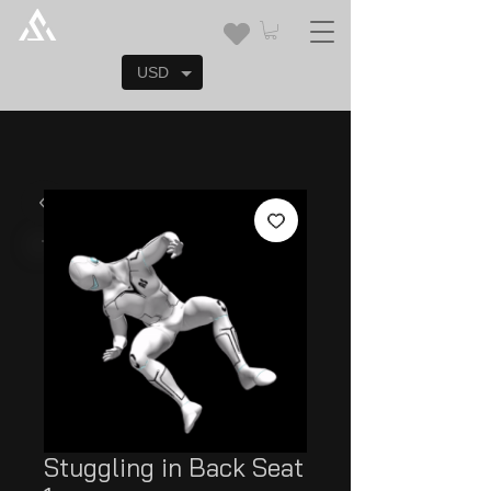
USD
Stuggling in Back Seat