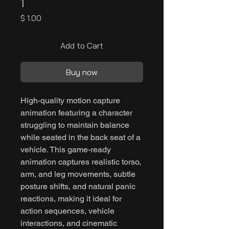
1
Price
$ 1.00
Add to Cart
Buy now
High-quality motion capture
animation featuring a character
struggling to maintain balance
while seated in the back seat of a
vehicle. This game-ready
animation captures realistic torso,
arm, and leg movements, subtle
posture shifts, and natural panic
reactions, making it ideal for
action sequences, vehicle
interactions, and cinematic