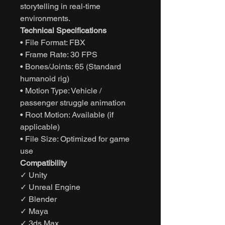
storytelling in real-time
environments.
Technical Specifications
• File Format: FBX
• Frame Rate: 30 FPS
• Bones/Joints: 65 (Standard
humanoid rig)
• Motion Type: Vehicle /
passenger struggle animation
• Root Motion: Available (if
applicable)
• File Size: Optimized for game
use
Compatibility
✓ Unity
✓ Unreal Engine
✓ Blender
✓ Maya
✓ 3ds Max