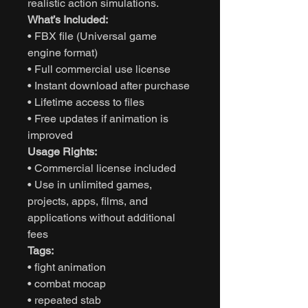
realistic action simulations.
What’s Included:
• FBX file (Universal game
engine format)
• Full commercial use license
• Instant download after purchase
• Lifetime access to files
• Free updates if animation is
improved
Usage Rights:
• Commercial license included
• Use in unlimited games,
projects, apps, films, and
applications without additional
fees
Tags:
• fight animation
• combat mocap
• repeated stab