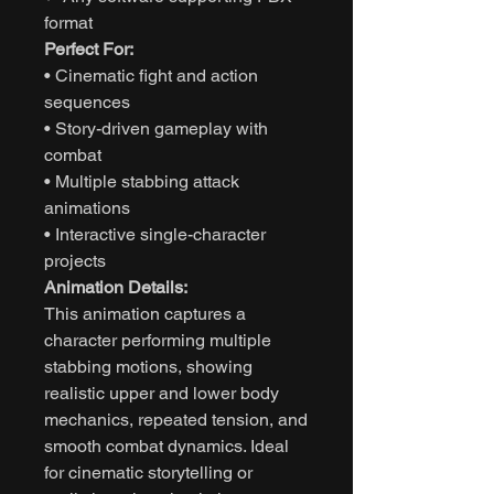
format
Perfect For:
• Cinematic fight and action
sequences
• Story-driven gameplay with
combat
• Multiple stabbing attack
animations
• Interactive single-character
projects
Animation Details:
This animation captures a
character performing multiple
stabbing motions, showing
realistic upper and lower body
mechanics, repeated tension, and
smooth combat dynamics. Ideal
for cinematic storytelling or