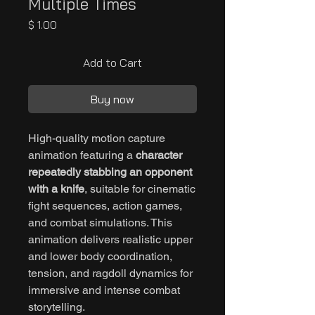
Multiple Times
Price
$ 1.00
Add to Cart
Buy now
High-quality motion capture
animation featuring a
character
repeatedly stabbing an opponent
with a knife
, suitable for cinematic
fight sequences, action games,
and combat simulations. This
animation delivers realistic upper
and lower body coordination,
tension, and ragdoll dynamics for
immersive and intense combat
storytelling.