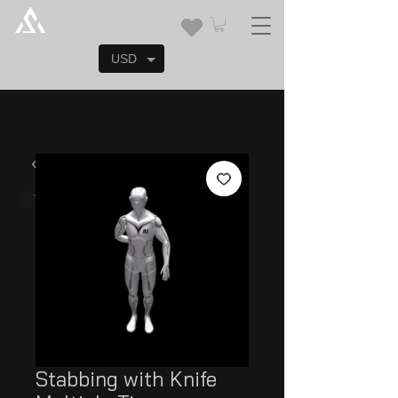
USD
Stabbing with Knife