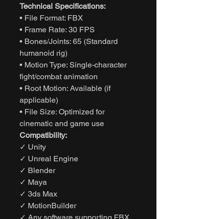
Technical Specifications:
• File Format: FBX
• Frame Rate: 30 FPS
• Bones/Joints: 65 (Standard
humanoid rig)
• Motion Type: Single-character
fight/combat animation
• Root Motion: Available (if
applicable)
• File Size: Optimized for
cinematic and game use
Compatibility:
✓ Unity
✓ Unreal Engine
✓ Blender
✓ Maya
✓ 3ds Max
✓ MotionBuilder
✓ Any software supporting FBX