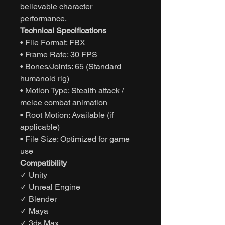
believable character
performance.
Technical Specifications
• File Format: FBX
• Frame Rate: 30 FPS
• Bones/Joints: 65 (Standard
humanoid rig)
• Motion Type: Stealth attack /
melee combat animation
• Root Motion: Available (if
applicable)
• File Size: Optimized for game
use
Compatibility
✓ Unity
✓ Unreal Engine
✓ Blender
✓ Maya
✓ 3ds Max