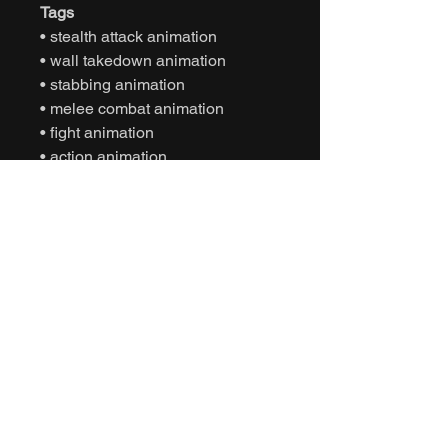
Tags
• stealth attack animation
• wall takedown animation
• stabbing animation
• melee combat animation
• fight animation
• action animation
• motion capture animation
• mocap animation fbx
• unreal engine animation
• unity animation
• game ready animation