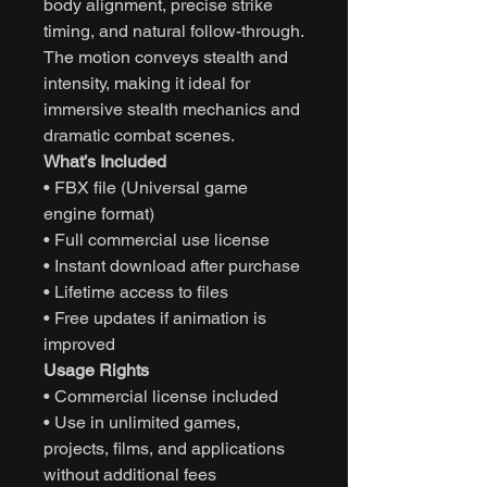
body alignment, precise strike
timing, and natural follow-through.
The motion conveys stealth and
intensity, making it ideal for
immersive stealth mechanics and
dramatic combat scenes.
What’s Included
• FBX file (Universal game
engine format)
• Full commercial use license
• Instant download after purchase
• Lifetime access to files
• Free updates if animation is
improved
Usage Rights
• Commercial license included
• Use in unlimited games,
projects, films, and applications
without additional fees