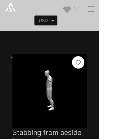
USD
Stabbing from beside