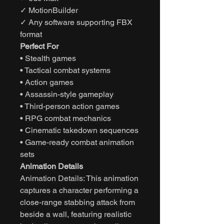
✓ MotionBuilder
✓ Any software supporting FBX
format
Perfect For
• Stealth games
• Tactical combat systems
• Action games
• Assassin-style gameplay
• Third-person action games
• RPG combat mechanics
• Cinematic takedown sequences
• Game-ready combat animation
sets
Animation Details
Animation Details: This animation
captures a character performing a
close-range stabbing attack from
beside a wall, featuring realistic