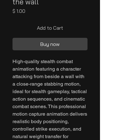
the wall
Price
$ 1.00
Add to Cart
Buy now
High-quality stealth combat
animation featuring a character
attacking from beside a wall with
a close-range stabbing motion,
ideal for stealth gameplay, tactical
action sequences, and cinematic
combat scenes. This professional
motion capture animation delivers
realistic body positioning,
controlled strike execution, and
natural weight transfer for