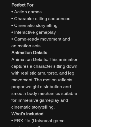
Perfect For
• Action games
• Character sitting sequences
• Cinematic storytelling
• Interactive gameplay
• Game-ready movement and
animation sets
Animation Details
Animation Details: This animation
captures a character sitting down
with realistic arm, torso, and leg
movement. The motion reflects
proper weight distribution and
smooth body mechanics suitable
for immersive gameplay and
cinematic storytelling.
What’s Included
• FBX file (Universal game