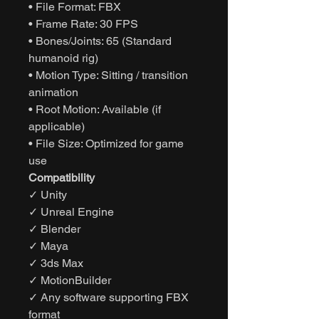
• File Format: FBX
• Frame Rate: 30 FPS
• Bones/Joints: 65 (Standard
humanoid rig)
• Motion Type: Sitting / transition
animation
• Root Motion: Available (if
applicable)
• File Size: Optimized for game
use
Compatibility
✓ Unity
✓ Unreal Engine
✓ Blender
✓ Maya
✓ 3ds Max
✓ MotionBuilder
✓ Any software supporting FBX
format