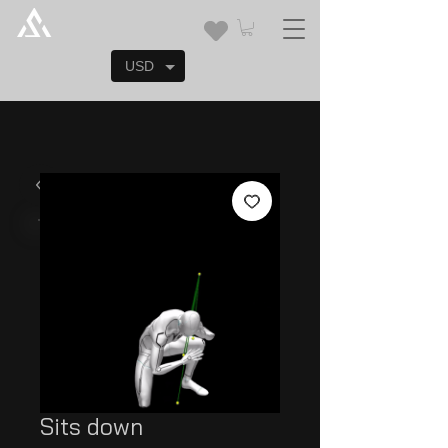
USD
Sits down