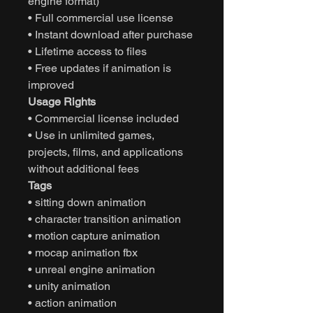
engine format)
• Full commercial use license
• Instant download after purchase
• Lifetime access to files
• Free updates if animation is
improved
Usage Rights
• Commercial license included
• Use in unlimited games,
projects, films, and applications
without additional fees
Tags
• sitting down animation
• character transition animation
• motion capture animation
• mocap animation fbx
• unreal engine animation
• unity animation
• action animation