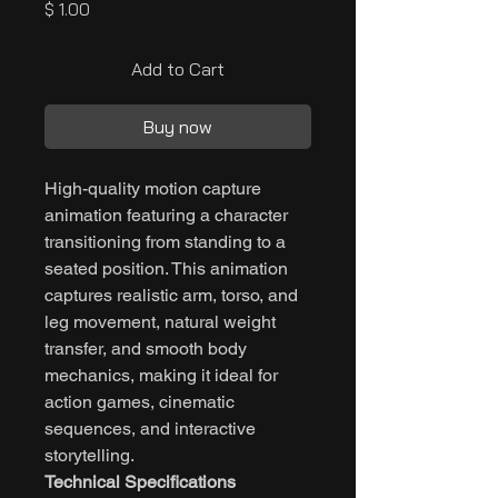
Price
$ 1.00
Add to Cart
Buy now
High-quality motion capture
animation featuring a character
transitioning from standing to a
seated position. This animation
captures realistic arm, torso, and
leg movement, natural weight
transfer, and smooth body
mechanics, making it ideal for
action games, cinematic
sequences, and interactive
storytelling.
Technical Specifications