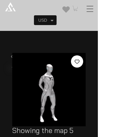
USD
Showing the map 5