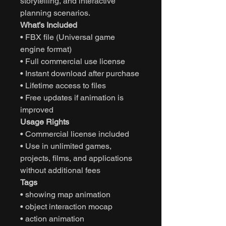
storytelling, and interactive
planning scenarios.
What’s Included
• FBX file (Universal game
engine format)
• Full commercial use license
• Instant download after purchase
• Lifetime access to files
• Free updates if animation is
improved
Usage Rights
• Commercial license included
• Use in unlimited games,
projects, films, and applications
without additional fees
Tags
• showing map animation
• object interaction mocap
• action animation