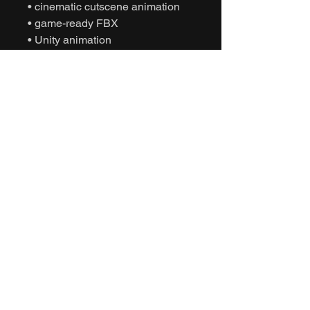
• cinematic cutscene animation
• game-ready FBX
• Unity animation
• Unreal Engine animation
• character planning animation
• NPC briefing behavior
• interactive motion capture