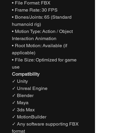
• File Format: FBX
• Frame Rate: 30 FPS
• Bones/Joints: 65 (Standard
humanoid rig)
• Motion Type: Action / Object
Interaction Animation
• Root Motion: Available (if
applicable)
• File Size: Optimized for game
use
Compatibility
✓ Unity
✓ Unreal Engine
✓ Blender
✓ Maya
✓ 3ds Max
✓ MotionBuilder
✓ Any software supporting FBX
format