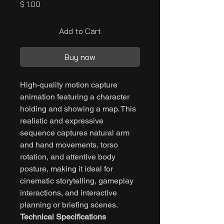
Price
$ 1.00
Add to Cart
Buy now
High-quality motion capture
animation featuring a character
holding and showing a map. This
realistic and expressive
sequence captures natural arm
and hand movements, torso
rotation, and attentive body
posture, making it ideal for
cinematic storytelling, gameplay
interactions, and interactive
planning or briefing scenes.
Technical Specifications