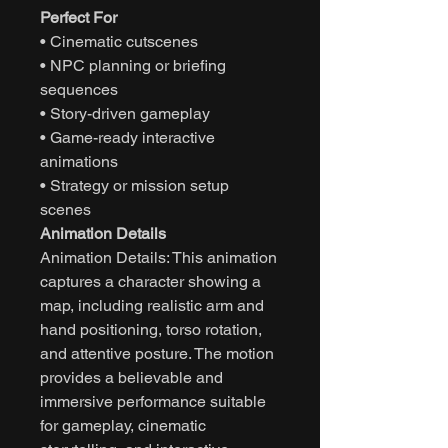
Perfect For
• Cinematic cutscenes
• NPC planning or briefing
sequences
• Story-driven gameplay
• Game-ready interactive
animations
• Strategy or mission setup
scenes
Animation Details
Animation Details: This animation
captures a character showing a
map, including realistic arm and
hand positioning, torso rotation,
and attentive posture. The motion
provides a believable and
immersive performance suitable
for gameplay, cinematic