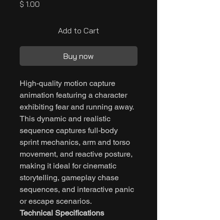
Price
$ 1.00
Add to Cart
Buy now
High-quality motion capture
animation featuring a character
exhibiting fear and running away.
This dynamic and realistic
sequence captures full-body
sprint mechanics, arm and torso
movement, and reactive posture,
making it ideal for cinematic
storytelling, gameplay chase
sequences, and interactive panic
or escape scenarios.
Technical Specifications