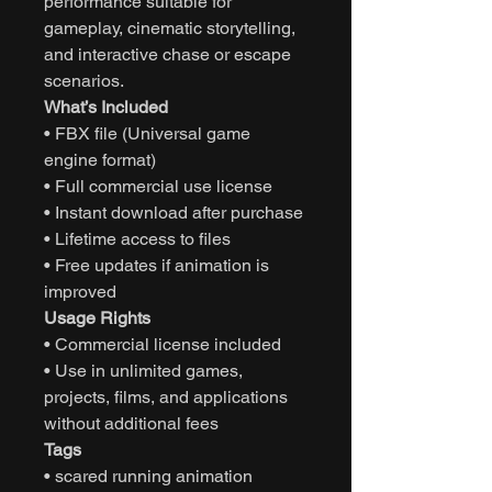
performance suitable for
gameplay, cinematic storytelling,
and interactive chase or escape
scenarios.
What’s Included
• FBX file (Universal game
engine format)
• Full commercial use license
• Instant download after purchase
• Lifetime access to files
• Free updates if animation is
improved
Usage Rights
• Commercial license included
• Use in unlimited games,
projects, films, and applications
without additional fees
Tags
• scared running animation