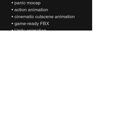
• panic mocap
• action animation
• cinematic cutscene animation
• game-ready FBX
• Unity animation
• Unreal Engine animation
• character sprint movement
• NPC fearful behavior
• interactive motion capture