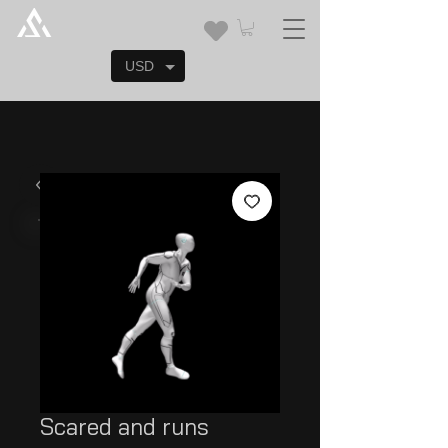
USD
Scared and runs