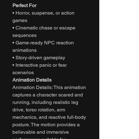
Perfect For
• Horror, suspense, or action
games
• Cinematic chase or escape
sequences
• Game-ready NPC reaction
animations
• Story-driven gameplay
• Interactive panic or fear
scenarios
Animation Details
Animation Details: This animation
captures a character scared and
running, including realistic leg
drive, torso rotation, arm
mechanics, and reactive full-body
posture. The motion provides a
believable and immersive