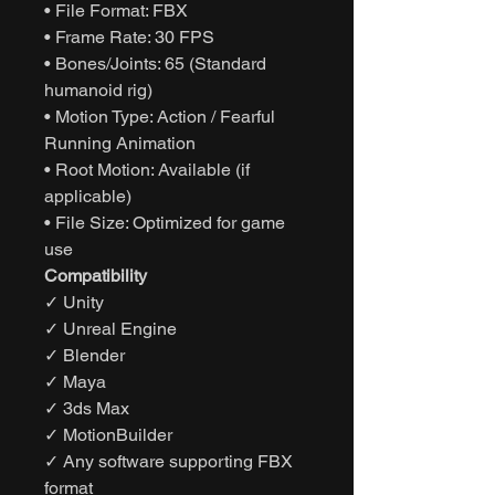
• File Format: FBX
• Frame Rate: 30 FPS
• Bones/Joints: 65 (Standard
humanoid rig)
• Motion Type: Action / Fearful
Running Animation
• Root Motion: Available (if
applicable)
• File Size: Optimized for game
use
Compatibility
✓ Unity
✓ Unreal Engine
✓ Blender
✓ Maya
✓ 3ds Max
✓ MotionBuilder
✓ Any software supporting FBX
format