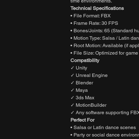
time environments.
Technical Specifications
• File Format: FBX
• Frame Rate: 30 FPS
• Bones/Joints: 65 (Standard h
• Motion Type: Salsa / Latin da
• Root Motion: Available (if app
• File Size: Optimized for game
Compatibility
✓ Unity
✓ Unreal Engine
✓ Blender
✓ Maya
✓ 3ds Max
✓ MotionBuilder
✓ Any software supporting FBX
Perfect For
• Salsa or Latin dance scenes
• Party or social dance enviro