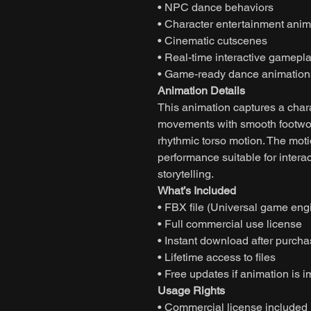
• NPC dance behaviors
• Character entertainment anim
• Cinematic cutscenes
• Real-time interactive gamepl
• Game-ready dance animation
Animation Details
This animation captures a char
movements with smooth footwor
rhythmic torso motion. The moti
performance suitable for inter
storytelling.
What’s Included
• FBX file (Universal game eng
• Full commercial use license
• Instant download after purch
• Lifetime access to files
• Free updates if animation is 
Usage Rights
• Commercial license included