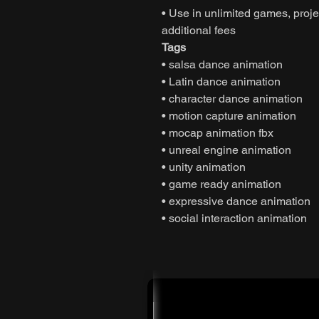
• Use in unlimited games, projec
additional fees
Tags
• salsa dance animation
• Latin dance animation
• character dance animation
• motion capture animation
• mocap animation fbx
• unreal engine animation
• unity animation
• game ready animation
• expressive dance animation
• social interaction animation