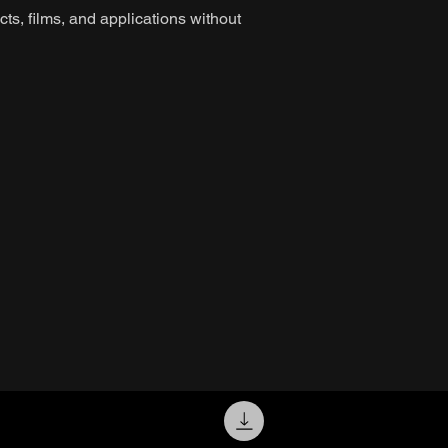
ts, films, and applications without