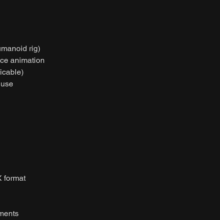
umanoid rig)
nce animation
licable)
 use
 format
nments