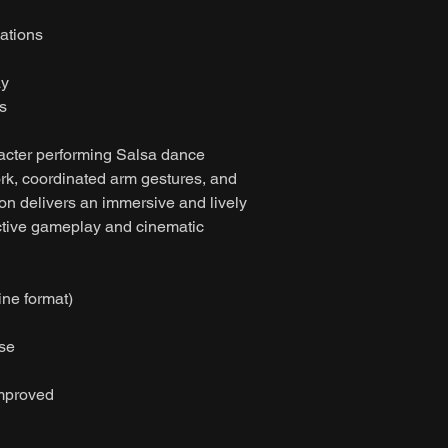
ations
ay
s
acter performing Salsa dance
k, coordinated arm gestures, and
on delivers an immersive and lively
active gameplay and cinematic
ine format)
ase
improved