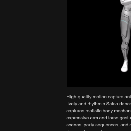
High-quality motion capture ani
lively and rhythmic Salsa dan
captures realistic body mechan
expressive arm and torso gestur
scenes, party sequences, and c