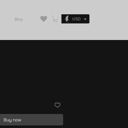
Log In
USD
Blog
Buy now