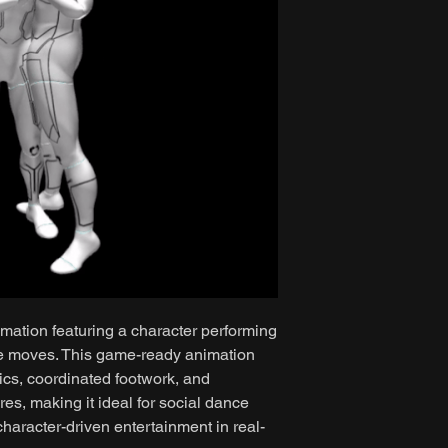
mation featuring a character performing
ce moves. This game-ready animation
ics, coordinated footwork, and
es, making it ideal for social dance
haracter-driven entertainment in real-