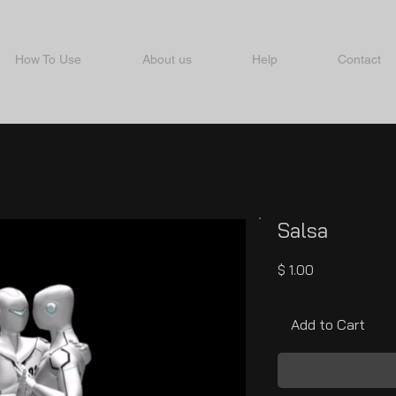
How To Use
About us
Help
Contact
Salsa
Price
$ 1.00
Add to Cart