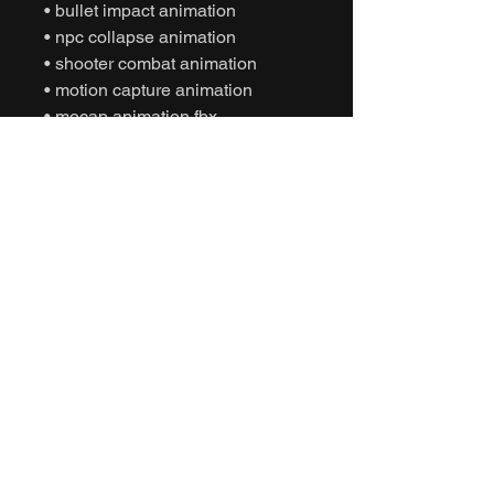
• bullet impact animation
• npc collapse animation
• shooter combat animation
• motion capture animation
• mocap animation fbx
• unreal engine animation
• unity animation
• game ready animation
• cinematic combat animation