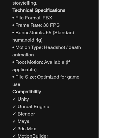
storytelling.
Technical Specifications
• File Format: FBX
• Frame Rate: 30 FPS
• Bones/Joints: 65 (Standard
humanoid rig)
• Motion Type: Headshot / death
animation
• Root Motion: Available (if
applicable)
• File Size: Optimized for game
use
Compatibility
✓ Unity
✓ Unreal Engine
✓ Blender
✓ Maya
✓ 3ds Max
✓ MotionBuilder