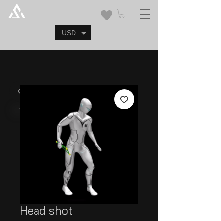
USD
Head shot