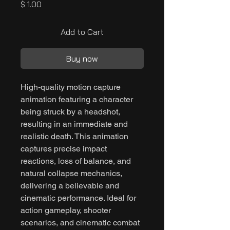
Price
$ 1.00
Add to Cart
Buy now
High-quality motion capture
animation featuring a character
being struck by a headshot,
resulting in an immediate and
realistic death. This animation
captures precise impact
reactions, loss of balance, and
natural collapse mechanics,
delivering a believable and
cinematic performance. Ideal for
action gameplay, shooter
scenarios, and cinematic combat