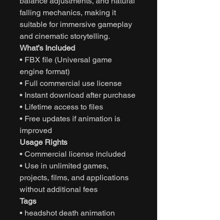
balance adjustments, and natural
falling mechanics, making it
suitable for immersive gameplay
and cinematic storytelling.
What’s Included
• FBX file (Universal game
engine format)
• Full commercial use license
• Instant download after purchase
• Lifetime access to files
• Free updates if animation is
improved
Usage Rights
• Commercial license included
• Use in unlimited games,
projects, films, and applications
without additional fees
Tags
• headshot death animation