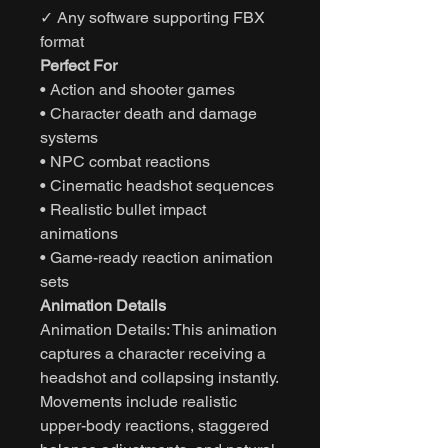
✓ Any software supporting FBX
format
Perfect For
• Action and shooter games
• Character death and damage
systems
• NPC combat reactions
• Cinematic headshot sequences
• Realistic bullet impact
animations
• Game-ready reaction animation
sets
Animation Details
Animation Details: This animation
captures a character receiving a
headshot and collapsing instantly.
Movements include realistic
upper-body reactions, staggered