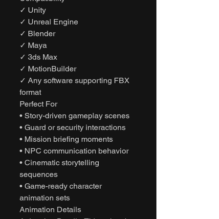
✓ Unity
✓ Unreal Engine
✓ Blender
✓ Maya
✓ 3ds Max
✓ MotionBuilder
✓ Any software supporting FBX
format
Perfect For
• Story-driven gameplay scenes
• Guard or security interactions
• Mission briefing moments
• NPC communication behavior
• Cinematic storytelling
sequences
• Game-ready character
animation sets
Animation Details