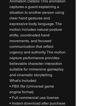
Animation Details: This animation
captures a guard explaining a
situation to another person using
clear hand gestures and
expressive body language. The
motion includes natural posture
shifts, coordinated hand
movements, and focused
communication that reflect
urgency and authority. The motion
capture performance provides
believable character interaction
suitable for immersive gameplay
and cinematic storytelling.
What’s Included
• FBX file (Universal game
engine format)
• Full commercial use license
• Instant download after purchase