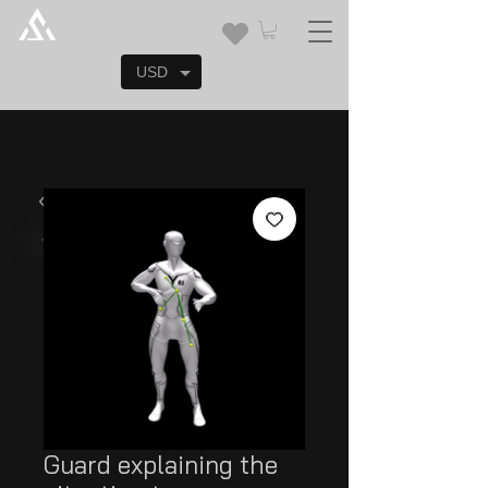
USD
Guard explaining the