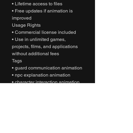
• Lifetime access to files
• Free updates if animation is
improved
Usage Rights
• Commercial license included
• Use in unlimited games,
projects, films, and applications
without additional fees
Tags
• guard communication animation
• npc explanation animation
• character interaction animation
• mission discussion animation
• motion capture animation
• mocap animation fbx
• unreal engine animation
• unity animation
• game ready animation
• cinematic character animation