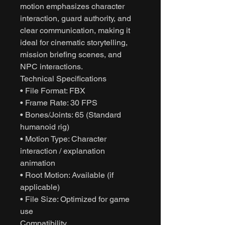
motion emphasizes character
interaction, guard authority, and
clear communication, making it
ideal for cinematic storytelling,
mission briefing scenes, and
NPC interactions.
Technical Specifications
• File Format: FBX
• Frame Rate: 30 FPS
• Bones/Joints: 65 (Standard
humanoid rig)
• Motion Type: Character
interaction / explanation
animation
• Root Motion: Available (if
applicable)
• File Size: Optimized for game
use
Compatibility