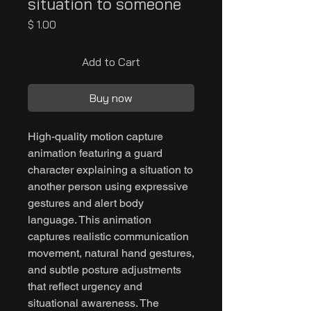
situation to someone
Price
$ 1.00
Add to Cart
Buy now
High-quality motion capture
animation featuring a guard
character explaining a situation to
another person using expressive
gestures and alert body
language. This animation
captures realistic communication
movement, natural hand gestures,
and subtle posture adjustments
that reflect urgency and
situational awareness. The