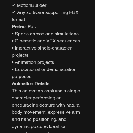
✓ MotionBuilder
✓ Any software supporting FBX
format
Perfect For:
• Sports games and simulations
• Cinematic and VFX sequences
• Interactive single-character
projects
• Animation projects
• Educational or demonstration
purposes
Animation Details:
This animation captures a single
character performing an
encouraging gesture with natural
body movement, expressive arm
and hand positioning, and
dynamic posture. Ideal for