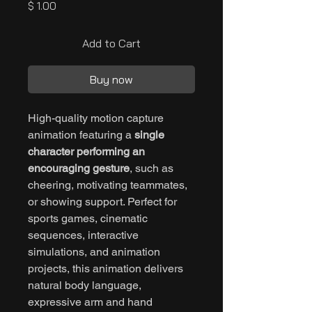
Price
$ 1.00
Add to Cart
Buy now
High-quality motion capture
animation featuring a
single
character performing an
encouraging gesture
, such as
cheering, motivating teammates,
or showing support. Perfect for
sports games, cinematic
sequences, interactive
simulations, and animation
projects, this animation delivers
natural body language,
expressive arm and hand