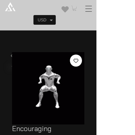
USD
Encouraging