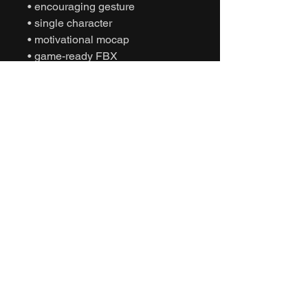
• encouraging gesture
• single character
• motivational mocap
• game-ready FBX
• Unity animation
• Unreal Engine animation
• cinematic sports
• humanoid motion capture