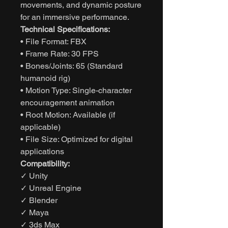
movements, and dynamic posture
for an immersive performance.
Technical Specifications:
• File Format: FBX
• Frame Rate: 30 FPS
• Bones/Joints: 65 (Standard
humanoid rig)
• Motion Type: Single-character
encouragement animation
• Root Motion: Available (if
applicable)
• File Size: Optimized for digital
applications
Compatibility:
✓ Unity
✓ Unreal Engine
✓ Blender
✓ Maya
✓ 3ds Max