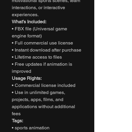
motivational sports scenes, team
interactions, or interactive
experiences.
What’s Included:
• FBX file (Universal game
engine format)
• Full commercial use license
• Instant download after purchase
• Lifetime access to files
• Free updates if animation is
improved
Usage Rights:
• Commercial license included
• Use in unlimited games,
projects, apps, films, and
applications without additional
fees
Tags:
• sports animation