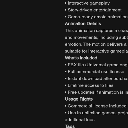
• Interactive gameplay
• Story-driven entertainment
• Game-ready emote animation
Animation Details
This animation captures a char
and movements, including subtl
emotion. The motion delivers 
suitable for interactive gamepla
What’s Included
• FBX file (Universal game eng
• Full commercial use license
• Instant download after purch
• Lifetime access to files
• Free updates if animation is 
Usage Rights
• Commercial license included
• Use in unlimited games, projec
additional fees
Tags