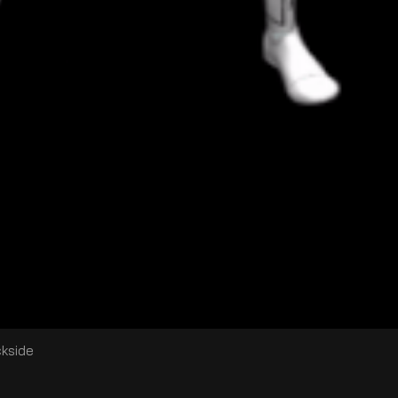
ckside