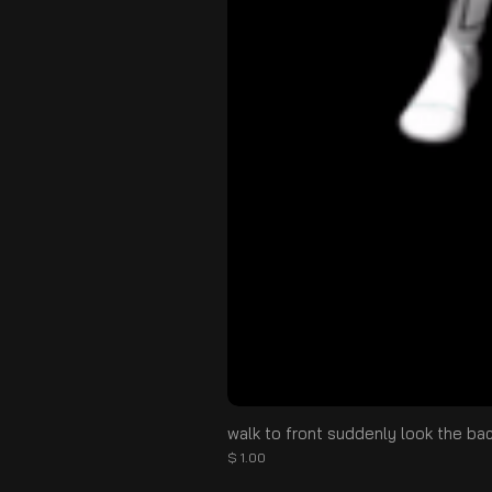
walk to front suddenly look the ba
Price
$ 1.00