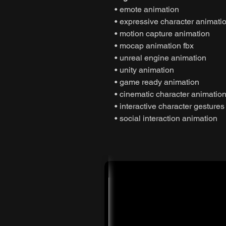
• emote animation
• expressive character animati
• motion capture animation
• mocap animation fbx
• unreal engine animation
• unity animation
• game ready animation
• cinematic character animatio
• interactive character gestures
• social interaction animation