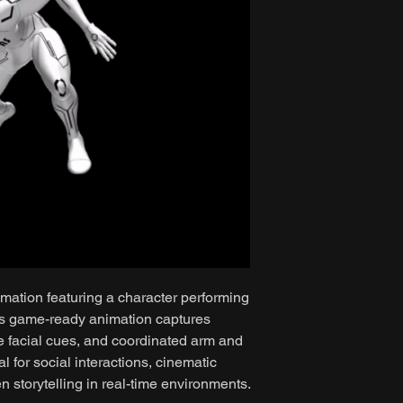
mation featuring a character performing
is game-ready animation captures
e facial cues, and coordinated arm and
 for social interactions, cinematic
 storytelling in real-time environments.