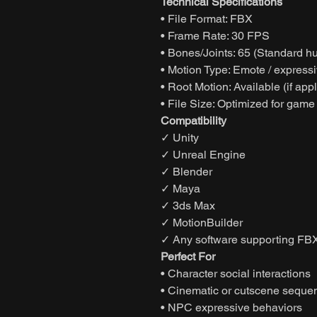
Technical Specifications
• File Format: FBX
• Frame Rate: 30 FPS
• Bones/Joints: 65 (Standard h
• Motion Type: Emote / express
• Root Motion: Available (if app
• File Size: Optimized for game
Compatibility
✓ Unity
✓ Unreal Engine
✓ Blender
✓ Maya
✓ 3ds Max
✓ MotionBuilder
✓ Any software supporting FBX
Perfect For
• Character social interactions
• Cinematic or cutscene seque
• NPC expressive behaviors