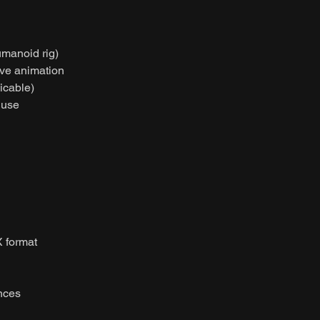
umanoid rig)
ive animation
licable)
 use
 format
nces