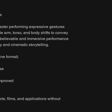
s
acter performing expressive gestures
e arm, torso, and body shifts to convey
a believable and immersive performance
y and cinematic storytelling.
ine format)
ase
improved
ts, films, and applications without