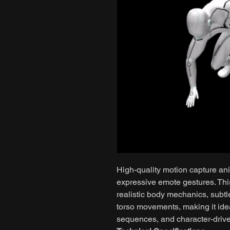
High-quality motion capture ani
expressive emote gestures. Th
realistic body mechanics, subtl
torso movements, making it ideal
sequences, and character-driven