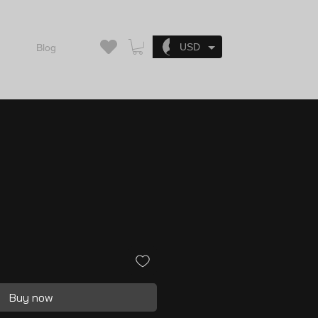
Log In
USD
Blog
Buy now