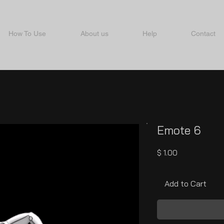
How To Use
About us
Help
Contact
Emote 6
Price
$ 1.00
Add to Cart