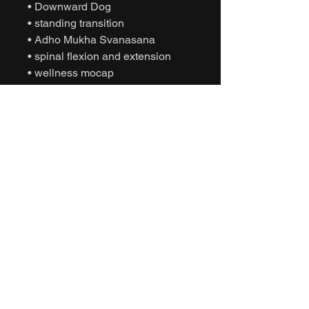
• Downward Dog
• standing transition
• Adho Mukha Svanasana
• spinal flexion and extension
• wellness mocap
• instructional yoga
• yoga practice
• game-ready FBX
• Unity yoga animation
• Unreal Engine yoga