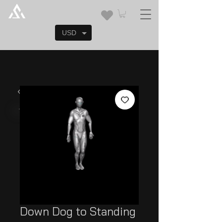
USD
Down Dog to Standing