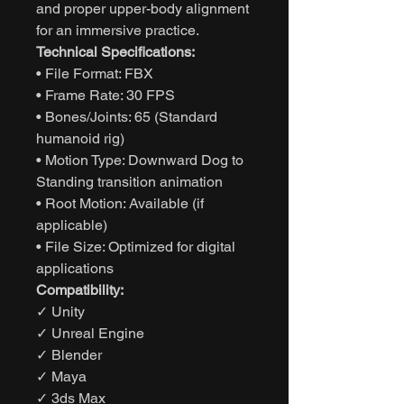
and proper upper-body alignment
for an immersive practice.
Technical Specifications:
• File Format: FBX
• Frame Rate: 30 FPS
• Bones/Joints: 65 (Standard
humanoid rig)
• Motion Type: Downward Dog to
Standing transition animation
• Root Motion: Available (if
applicable)
• File Size: Optimized for digital
applications
Compatibility:
✓ Unity
✓ Unreal Engine
✓ Blender
✓ Maya
✓ 3ds Max