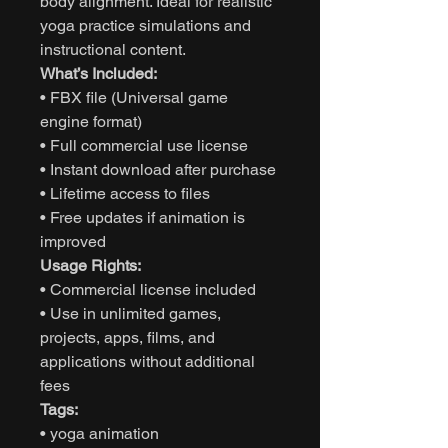
body alignment. Ideal for realistic
yoga practice simulations and
instructional content.
What’s Included:
• FBX file (Universal game
engine format)
• Full commercial use license
• Instant download after purchase
• Lifetime access to files
• Free updates if animation is
improved
Usage Rights:
• Commercial license included
• Use in unlimited games,
projects, apps, films, and
applications without additional
fees
Tags:
• yoga animation