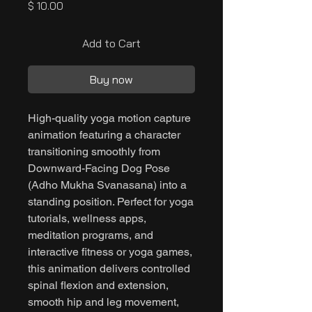
Price
$ 10.00
Add to Cart
Buy now
High-quality yoga motion capture
animation featuring a character
transitioning smoothly from
Downward-Facing Dog Pose
(Adho Mukha Svanasana) into a
standing position. Perfect for yoga
tutorials, wellness apps,
meditation programs, and
interactive fitness or yoga games,
this animation delivers controlled
spinal flexion and extension,
smooth hip and leg movement,