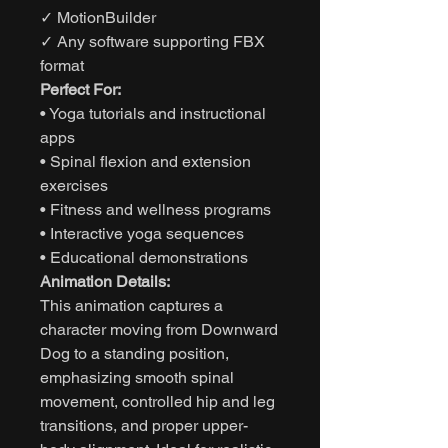
✓ MotionBuilder
✓ Any software supporting FBX
format
Perfect For:
• Yoga tutorials and instructional
apps
• Spinal flexion and extension
exercises
• Fitness and wellness programs
• Interactive yoga sequences
• Educational demonstrations
Animation Details:
This animation captures a
character moving from Downward
Dog to a standing position,
emphasizing smooth spinal
movement, controlled hip and leg
transitions, and proper upper-