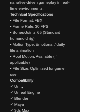
narrative-driven gameplay in real-
time environments.
Technical Specifications
• File Format: FBX
• Frame Rate: 30 FPS
• Bones/Joints: 65 (Standard
humanoid rig)
• Motion Type: Emotional / daily
life animation
• Root Motion: Available (if
applicable)
• File Size: Optimized for game
use
Compatibility
✓ Unity
✓ Unreal Engine
✓ Blender
✓ Maya
✓ 3ds Max