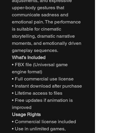
adjustments, and expressive
upper-body gestures that
communicate sadness and
emotional pain. The performance
is suitable for cinematic
storytelling, dramatic narrative
moments, and emotionally driven
gameplay sequences.
What’s Included
• FBX file (Universal game
engine format)
• Full commercial use license
• Instant download after purchase
• Lifetime access to files
• Free updates if animation is
improved
Usage Rights
• Commercial license included
• Use in unlimited games,