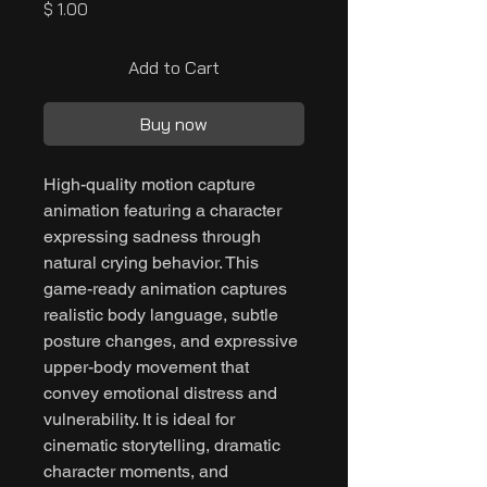
Price
$ 1.00
Add to Cart
Buy now
High-quality motion capture
animation featuring a character
expressing sadness through
natural crying behavior. This
game-ready animation captures
realistic body language, subtle
posture changes, and expressive
upper-body movement that
convey emotional distress and
vulnerability. It is ideal for
cinematic storytelling, dramatic
character moments, and