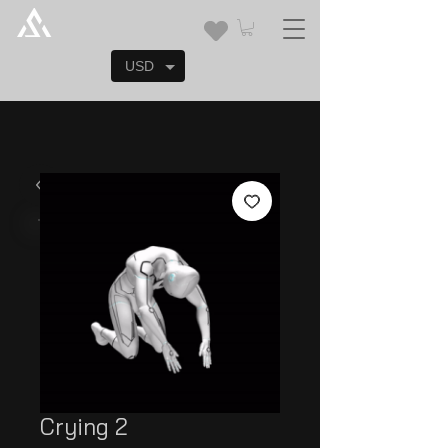
USD
Crying 2