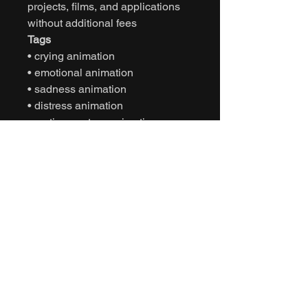
projects, films, and applications
without additional fees
Tags
• crying animation
• emotional animation
• sadness animation
• distress animation
• motion capture animation
• mocap animation fbx
• unreal engine animation
• unity animation
• game ready animation
• character emotion animation