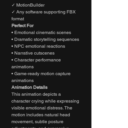
✓ MotionBuilder
✓ Any software supporting FBX
format
Perfect For
• Emotional cinematic scenes
• Dramatic storytelling sequences
• NPC emotional reactions
• Narrative cutscenes
• Character performance
animations
• Game-ready motion capture
animations
Animation Details
This animation depicts a
character crying while expressing
visible emotional distress. The
motion includes natural head
movement, subtle posture